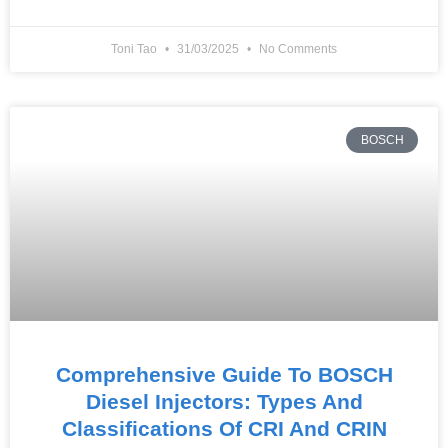
Toni Tao
31/03/2025
No Comments
BOSCH
Comprehensive Guide To BOSCH
Diesel Injectors: Types And
Classifications Of CRI And CRIN