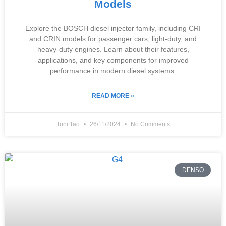
Models
Explore the BOSCH diesel injector family, including CRI
and CRIN models for passenger cars, light-duty, and
heavy-duty engines. Learn about their features,
applications, and key components for improved
performance in modern diesel systems.
READ MORE »
Toni Tao
26/11/2024
No Comments
DENSO