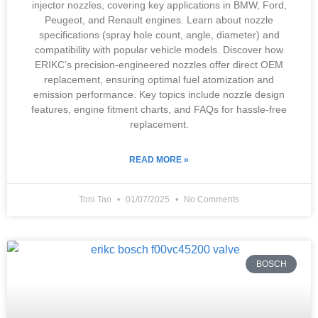
injector nozzles, covering key applications in BMW, Ford,
Peugeot, and Renault engines. Learn about nozzle
specifications (spray hole count, angle, diameter) and
compatibility with popular vehicle models. Discover how
ERIKC’s precision-engineered nozzles offer direct OEM
replacement, ensuring optimal fuel atomization and
emission performance. Key topics include nozzle design
features, engine fitment charts, and FAQs for hassle-free
replacement.
READ MORE »
Toni Tao
01/07/2025
No Comments
BOSCH