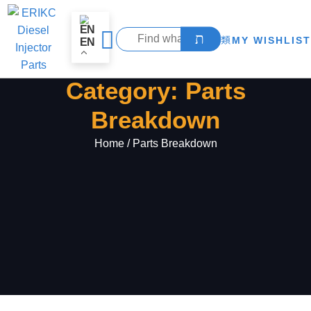
MY WISHLIST
EN
Category: Parts
Breakdown
Home
/ Parts Breakdown