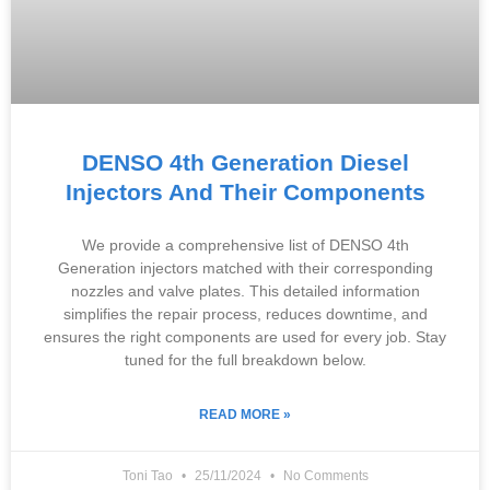
DENSO 4th Generation Diesel
Injectors And Their Components
We provide a comprehensive list of DENSO 4th
Generation injectors matched with their corresponding
nozzles and valve plates. This detailed information
simplifies the repair process, reduces downtime, and
ensures the right components are used for every job. Stay
tuned for the full breakdown below.
READ MORE »
Toni Tao
25/11/2024
No Comments