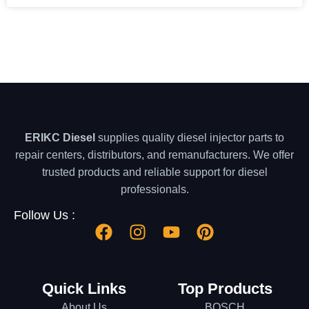
ERIKC Diesel
supplies quality diesel injector parts to
repair centers, distributors, and remanufacturers. We offer
trusted products and reliable support for diesel
professionals.
Follow Us :
Quick Links
Top Products
About Us
BOSCH