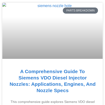
PARTS BREAKDOWN
A Comprehensive Guide To
Siemens VDO Diesel Injector
Nozzles: Applications, Engines, And
Nozzle Specs
This comprehensive guide explores Siemens VDO diesel