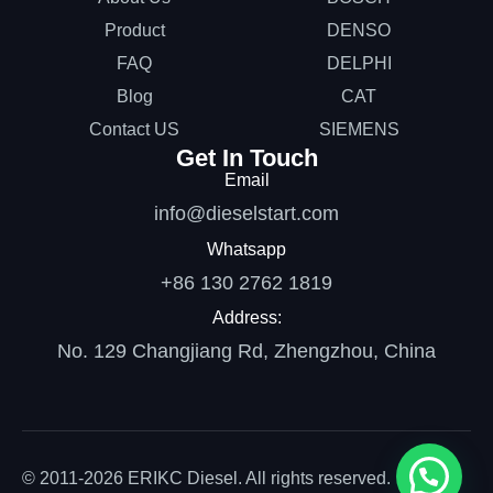
Product
DENSO
FAQ
DELPHI
Blog
CAT
Contact US
SIEMENS
Get In Touch
Email
info@dieselstart.com
Whatsapp
+86 130 2762 1819
Address:
No. 129 Changjiang Rd, Zhengzhou, China
© 2011-2026 ERIKC Diesel. All rights reserved.