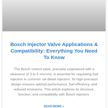
Bosch Injector Valve Applications &
Compatibility: Everything You Need
To Know
The Bosch control valve, precisely engineered with a
clearance of 3 to 6 microns, is essential for regulating fuel
injection in common rail diesel injectors. Its high-precision
design ensures optimal performance, fuel efficiency, and
reduced emissions. This article explores its structure,
function, and compatibility with Bosch injectors.
READ MORE »