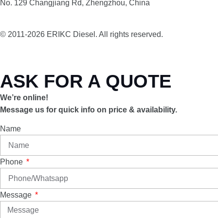
No. 129 Changjiang Rd, Zhengzhou, China
© 2011-2026 ERIKC Diesel. All rights reserved.
ASK FOR A QUOTE
We’re online!
Message us for quick info on price & availability.
Name
Phone
Message