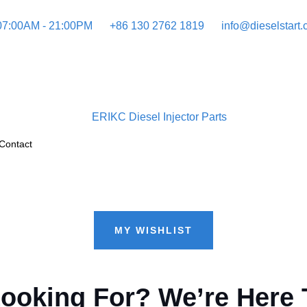
 07:00AM - 21:00PM
+86 130 2762 1819
info@dieselstart
Contact
MY WISHLIST
Looking For? We’re Here 