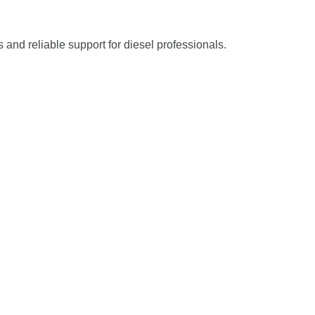
s and reliable support for diesel professionals.