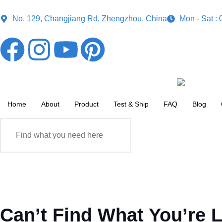
No. 129, Changjiang Rd, Zhengzhou, China
Mon - Sat :
Home
About
Product
Test & Ship
FAQ
Blog
Can’t Find What You’re 