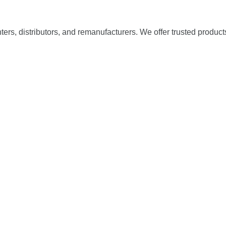
nters, distributors, and remanufacturers. We offer trusted product