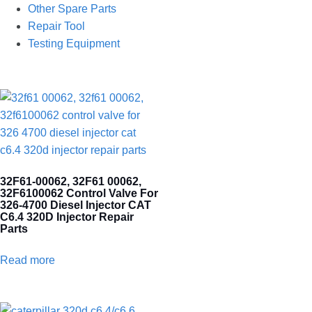
Other Spare Parts
Repair Tool
Testing Equipment
32F61-00062, 32F61 00062,
32F6100062 Control Valve For
326-4700 Diesel Injector CAT
C6.4 320D Injector Repair
Parts
Read more