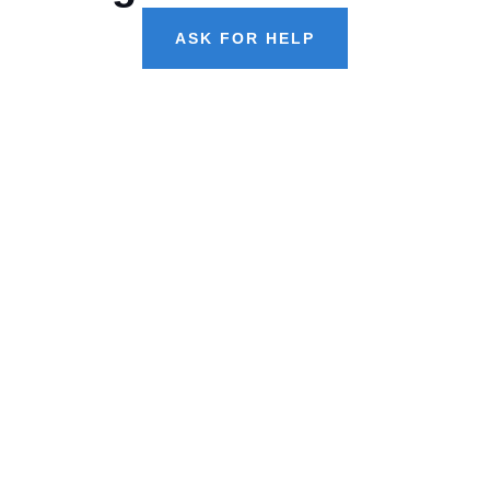
ASK FOR HELP