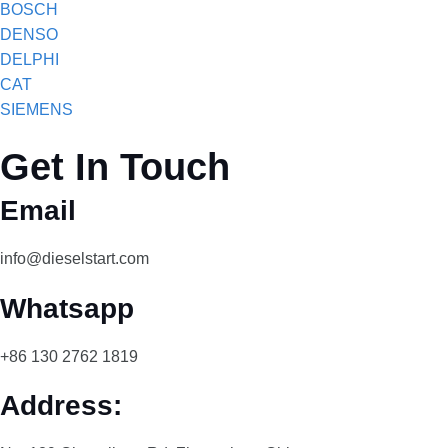
BOSCH
DENSO
DELPHI
CAT
SIEMENS
Get In Touch
Email
info@dieselstart.com
Whatsapp
+86 130 2762 1819
Address: