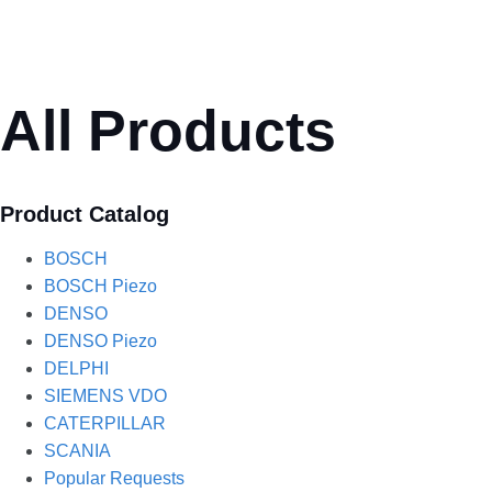
All Products
Product Catalog
BOSCH
BOSCH Piezo
DENSO
DENSO Piezo
DELPHI
SIEMENS VDO
CATERPILLAR
SCANIA
Popular Requests