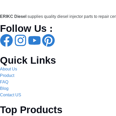
ERIKC Diesel
supplies quality diesel injector parts to repair ce
Follow Us :
Quick Links
About Us
Product
FAQ
Blog
Contact US
Top Products