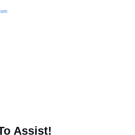
.com
To Assist!