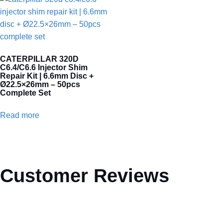
CATERPILLAR 320D
C6.4/C6.6 Injector Shim
Repair Kit | 6.6mm Disc +
Ø22.5×26mm – 50pcs
Complete Set
Read more
Customer Reviews