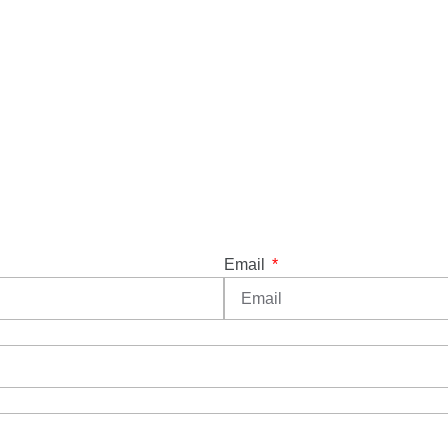
Email