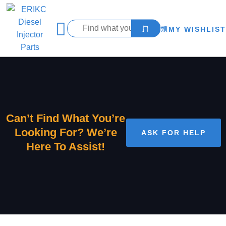
MY WISHLIST
Can’t Find What You’re
Looking For? We’re
ASK FOR HELP
Here To Assist!