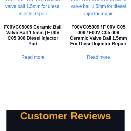
F00VC05006 Ceramic Ball
F00VC05009 / F 00V C05
Valve Ball 1.5mm | F 00V
009 / F00V C05 009
C05 006 Diesel Injector
Ceramic Valve Ball 1.5mm
Part
For Diesel Injector Repair
Read more
Read more
Customer Reviews