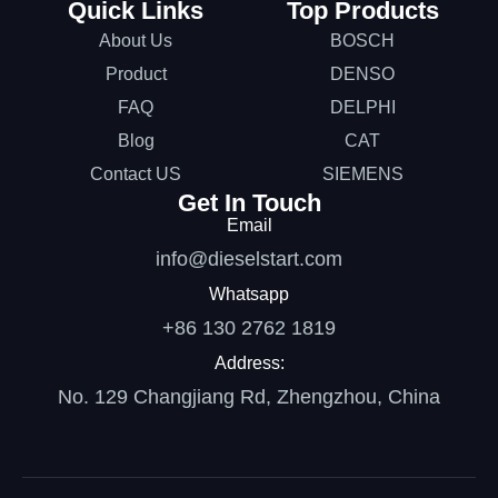
Quick Links
Top Products
About Us
BOSCH
Product
DENSO
FAQ
DELPHI
Blog
CAT
Contact US
SIEMENS
Get In Touch
Email
info@dieselstart.com
Whatsapp
+86 130 2762 1819
Address:
No. 129 Changjiang Rd, Zhengzhou, China