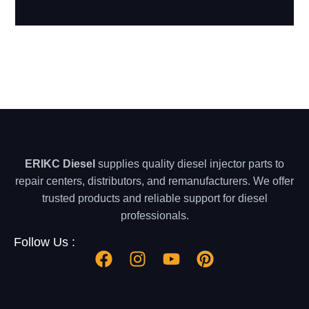
ERIKC Diesel
supplies quality diesel injector parts to
repair centers, distributors, and remanufacturers. We offer
trusted products and reliable support for diesel
professionals.
Follow Us :