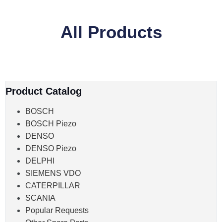
All Products
Product Catalog
BOSCH
BOSCH Piezo
DENSO
DENSO Piezo
DELPHI
SIEMENS VDO
CATERPILLAR
SCANIA
Popular Requests