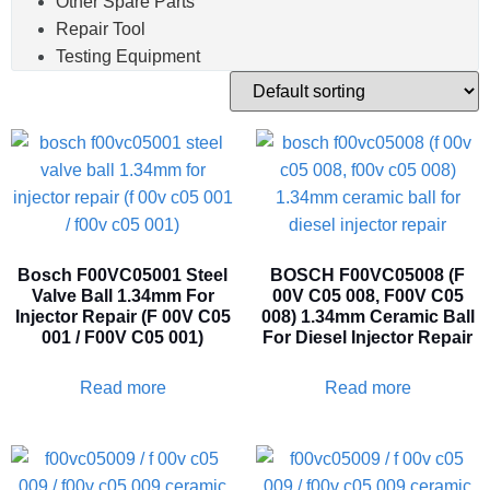
Other Spare Parts
Repair Tool
Testing Equipment
Bosch F00VC05001 Steel
BOSCH F00VC05008 (F
Valve Ball 1.34mm For
00V C05 008, F00V C05
Injector Repair (F 00V C05
008) 1.34mm Ceramic Ball
001 / F00V C05 001)
For Diesel Injector Repair
Read more
Read more