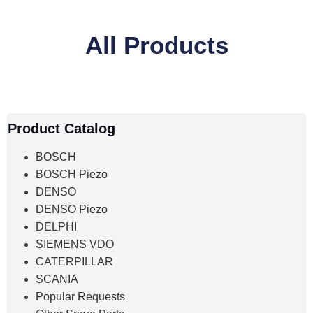
All Products
Product Catalog
BOSCH
BOSCH Piezo
DENSO
DENSO Piezo
DELPHI
SIEMENS VDO
CATERPILLAR
SCANIA
Popular Requests