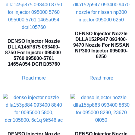
DENSO Injector Nozzle
DLLA152P947 093400-
DENSO Injector Nozzle
9470 Nozzle For NISSAN
DLLA145P875 093400-
NP300 Injector 095000-
8750 For Injector 095000-
6250
5760 095000-5761
1465A054 DCRI105760
Read more
Read more
DENSO Injector Nozzle
DENSO Injector Nozzle