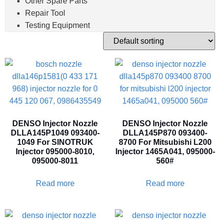
Other Spare Parts
Repair Tool
Testing Equipment
DENSO Injector Nozzle
DENSO Injector Nozzle
DLLA145P1049 093400-
DLLA145P870 093400-
1049 For SINOTRUK
8700 For Mitsubishi L200
Injector 095000-8010,
Injector 1465A041, 095000-
095000-8011
560#
Read more
Read more