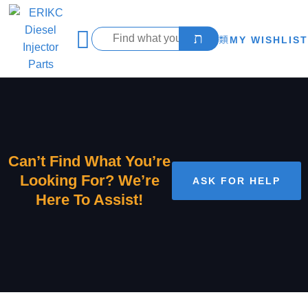
MY WISHLIST
Can’t Find What You’re
Looking For? We’re
ASK FOR HELP
Here To Assist!