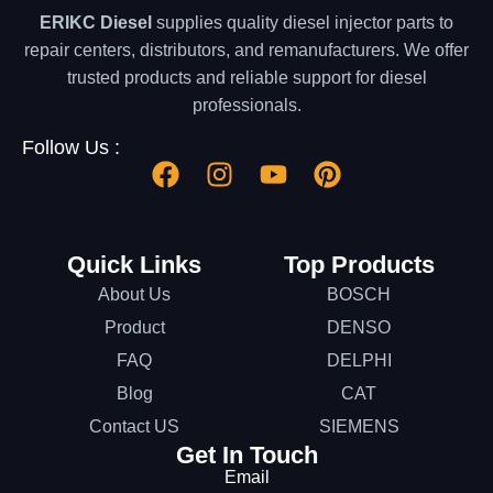
ERIKC Diesel
supplies quality diesel injector parts to
repair centers, distributors, and remanufacturers. We offer
trusted products and reliable support for diesel
professionals.
Follow Us :
Quick Links
Top Products
About Us
BOSCH
Product
DENSO
FAQ
DELPHI
Blog
CAT
Contact US
SIEMENS
Get In Touch
Email