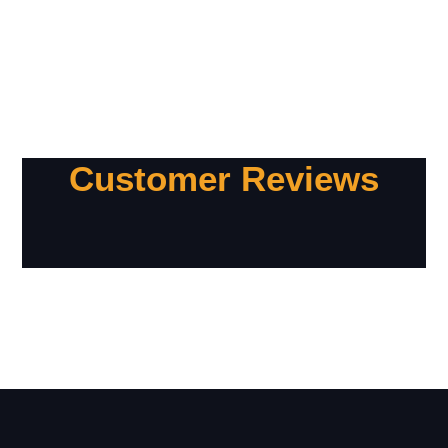
Customer Reviews