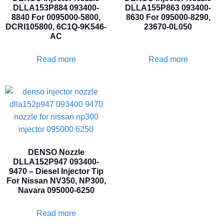
DLLA153P884 093400-
DLLA155P863 093400-
8840 For 0095000-5800,
8630 For 095000-8290,
DCRI105800, 6C1Q-9K546-
23670-0L050
AC
Read more
Read more
DENSO Nozzle
DLLA152P947 093400-
9470 – Diesel Injector Tip
For Nissan NV350, NP300,
Navara 095000-6250
Read more