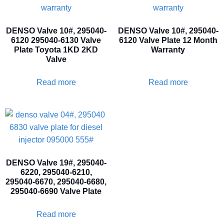
DENSO Valve 10#, 295040-
DENSO Valve 10#, 295040-
6120 295040-6130 Valve
6120 Valve Plate 12 Month
Plate Toyota 1KD 2KD
Warranty
Valve
Read more
Read more
DENSO Valve 19#, 295040-
6220, 295040-6210,
295040-6670, 295040-6680,
295040-6690 Valve Plate
Read more