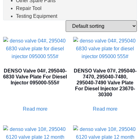
Other Spare Parts
Repair Tool
Testing Equipment
DENSO Valve 04#, 295040-
DENSO Valve 07#, 295040-
6830 Valve Plate For Diesel
7470, 295040-7480,
Injector 095000-555#
295040-7490 Valve Plate
For Diesel Injector 23670-
30300
Read more
Read more