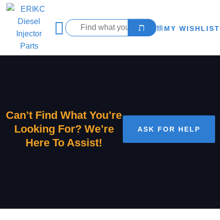
MY WISHLIST
Can’t Find What You’re
Looking For? We’re
ASK FOR HELP
Here To Assist!