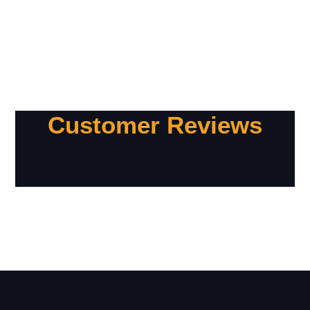
Customer Reviews