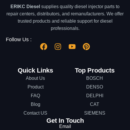
ERIKC Diesel
supplies quality diesel injector parts to
repair centers, distributors, and remanufacturers. We offer
trusted products and reliable support for diesel
professionals.
Follow Us :
Quick Links
Top Products
About Us
BOSCH
Product
DENSO
FAQ
DELPHI
Blog
CAT
Contact US
SIEMENS
Get In Touch
Email