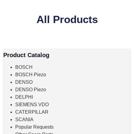
All Products
Product Catalog
BOSCH
BOSCH Piezo
DENSO
DENSO Piezo
DELPHI
SIEMENS VDO
CATERPILLAR
SCANIA
Popular Requests