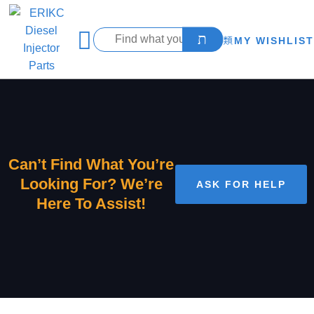
MY WISHLIST
Can’t Find What You’re
Looking For? We’re
ASK FOR HELP
Here To Assist!