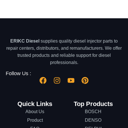
ERIKC Diesel
supplies quality diesel injector parts to
repair centers, distributors, and remanufacturers. We offer
trusted products and reliable support for diesel
professionals.
Follow Us :
Quick Links
Top Products
About Us
BOSCH
Product
DENSO