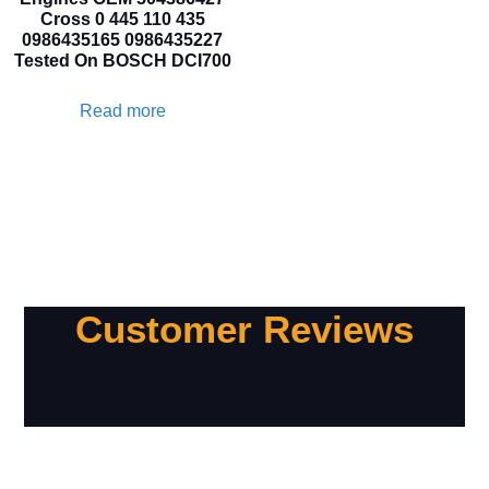
Cross 0 445 110 435
0986435165 0986435227
Tested On BOSCH DCI700
Read more
Customer Reviews