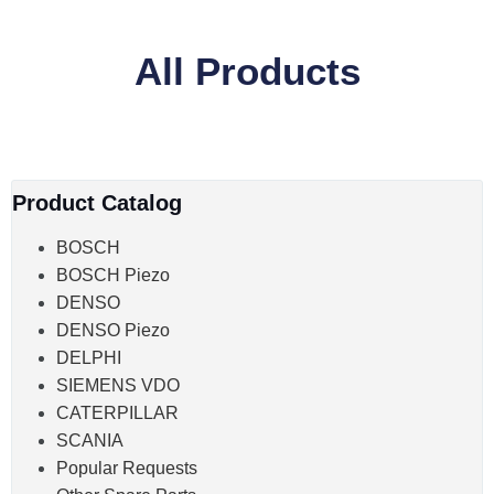
All Products
Product Catalog
BOSCH
BOSCH Piezo
DENSO
DENSO Piezo
DELPHI
SIEMENS VDO
CATERPILLAR
SCANIA
Popular Requests