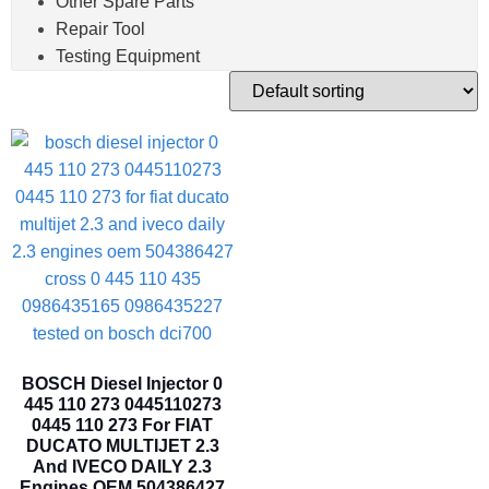
Other Spare Parts
Repair Tool
Testing Equipment
BOSCH Diesel Injector 0
445 110 273 0445110273
0445 110 273 For FIAT
DUCATO MULTIJET 2.3
And IVECO DAILY 2.3
Engines OEM 504386427