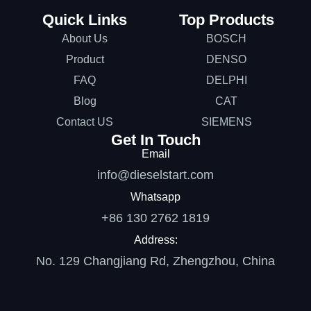
Quick Links
Top Products
About Us
BOSCH
Product
DENSO
FAQ
DELPHI
Blog
CAT
Contact US
SIEMENS
Get In Touch
Email
info@dieselstart.com
Whatsapp
+86 130 2762 1819
Address:
No. 129 Changjiang Rd, Zhengzhou, China