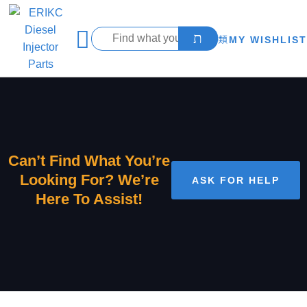
MY WISHLIST
Can’t Find What You’re
Looking For? We’re
ASK FOR HELP
Here To Assist!