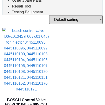
Other Spare Parts
Repair Tool
Testing Equipment
BOSCH Control Valve
F00VC01045 (F 00V C01