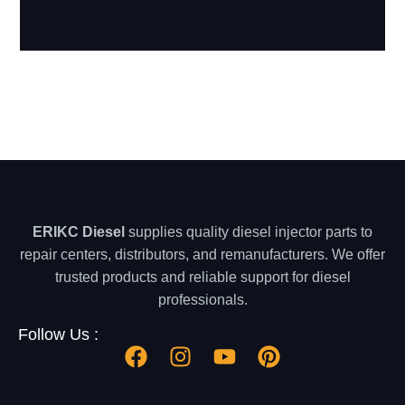
ERIKC Diesel
supplies quality diesel injector parts to
repair centers, distributors, and remanufacturers. We offer
trusted products and reliable support for diesel
professionals.
Follow Us :