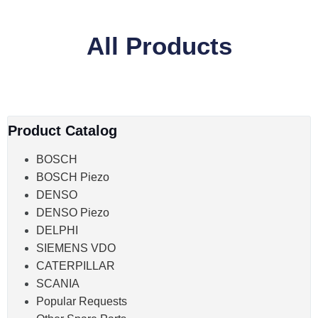
All Products
Product Catalog
BOSCH
BOSCH Piezo
DENSO
DENSO Piezo
DELPHI
SIEMENS VDO
CATERPILLAR
SCANIA
Popular Requests