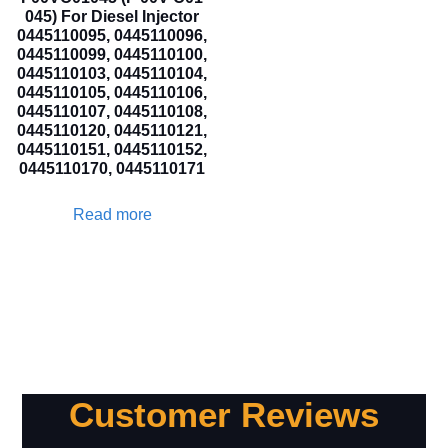
045) For Diesel Injector
0445110095, 0445110096,
0445110099, 0445110100,
0445110103, 0445110104,
0445110105, 0445110106,
0445110107, 0445110108,
0445110120, 0445110121,
0445110151, 0445110152,
0445110170, 0445110171
Read more
Customer Reviews