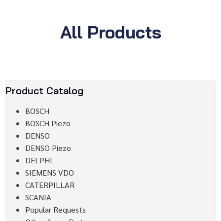
All Products
Product Catalog
BOSCH
BOSCH Piezo
DENSO
DENSO Piezo
DELPHI
SIEMENS VDO
CATERPILLAR
SCANIA
Popular Requests