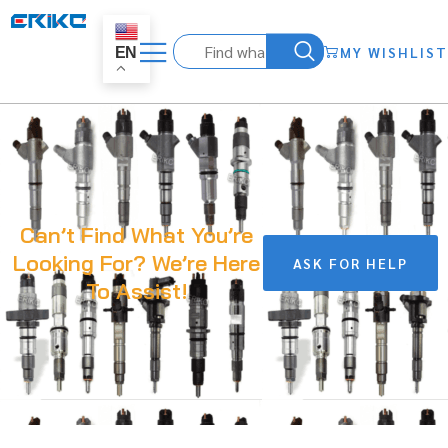
MY WISHLIST
EN
Can’t Find What You’re
Looking For? We’re Here
ASK FOR HELP
To Assist!