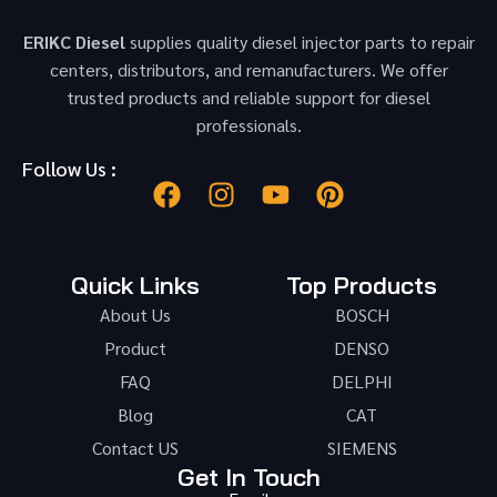
ERIKC Diesel
supplies quality diesel injector parts to repair
centers, distributors, and remanufacturers. We offer
trusted products and reliable support for diesel
professionals.
Follow Us :
Quick Links
Top Products
About Us
BOSCH
Product
DENSO
FAQ
DELPHI
Blog
CAT
Contact US
SIEMENS
Get In Touch