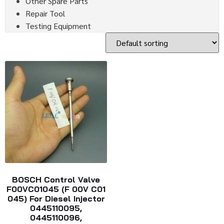
Other Spare Parts
Repair Tool
Testing Equipment
BOSCH Control Valve
F00VC01045 (F 00V C01
045) For Diesel Injector
0445110095,
0445110096,