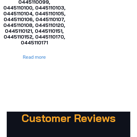
0445110099,
0445110100, 0445110103,
0445110104, 0445110105,
0445110106, 0445110107,
0445110108, 0445110120,
0445110121, 0445110151,
0445110152, 0445110170,
0445110171
Read more
Customer Reviews