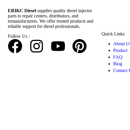
ERIKC Diesel
supplies quality diesel injector
parts to repair centers, distributors, and
remanufacturers. We offer trusted products and
reliable support for diesel professionals.
Quick Links
Follow Us :
About U
Product
FAQ
Blog
Contact