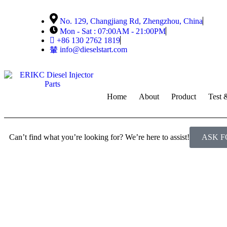
No. 129, Changjiang Rd, Zhengzhou, China
Mon - Sat : 07:00AM - 21:00PM
+86 130 2762 1819
info@dieselstart.com
Home
About
Product
Test 
Can’t find what you’re looking for? We’re here to assist!
ASK F