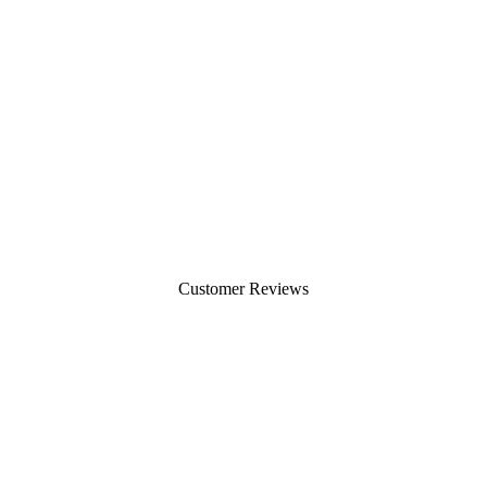
Customer Reviews