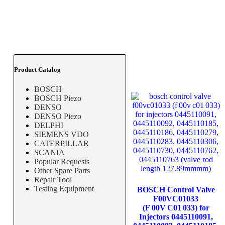
Product Catalog
BOSCH
BOSCH Piezo
DENSO
DENSO Piezo
DELPHI
SIEMENS VDO
CATERPILLAR
SCANIA
Popular Requests
Other Spare Parts
Repair Tool
Testing Equipment
BOSCH Control Valve
F00VC01033
(F 00V C01 033) for
Injectors 0445110091,