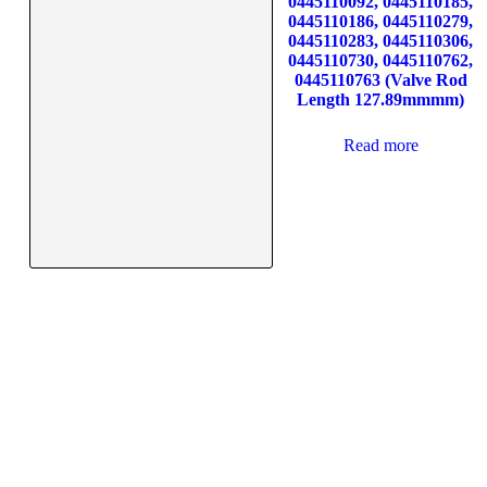
0445110092, 0445110185,
0445110186, 0445110279,
0445110283, 0445110306,
0445110730, 0445110762,
0445110763 (Valve Rod
Length 127.89mmmm)
Read more