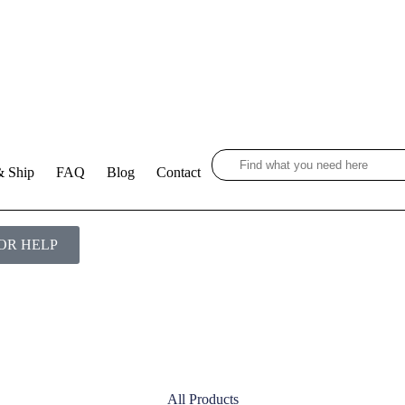
& Ship
FAQ
Blog
Contact
OR HELP
All Products