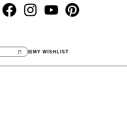
MY WISHLIST