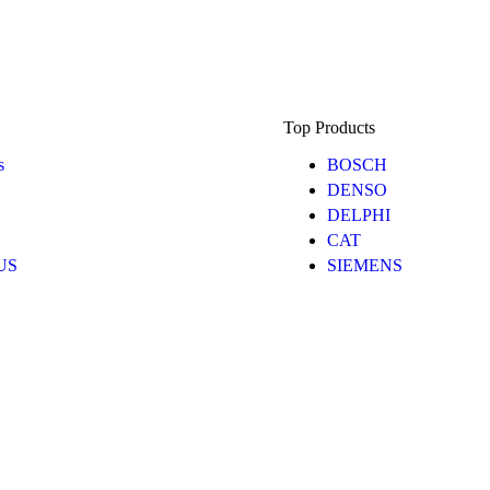
Top Products
s
BOSCH
DENSO
DELPHI
CAT
 US
SIEMENS