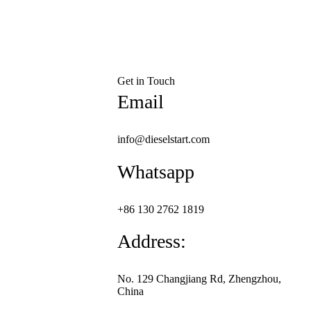
Get in Touch
Email
info@dieselstart.com
Whatsapp
+86 130 2762 1819
Address:
No. 129 Changjiang Rd, Zhengzhou,
China