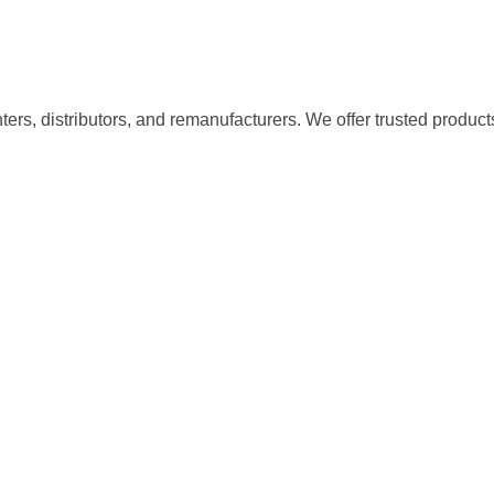
nters, distributors, and remanufacturers. We offer trusted product