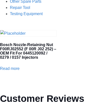
Other Spare Parts
Repair Tool
Testing Equipment
Bosch Nozzle-Retaining Nut
F00RJ02552 (F 00R J02 252) –
OEM Fit For 0445120092 /
0279 / 0157 Injectors
Read more
Customer Reviews