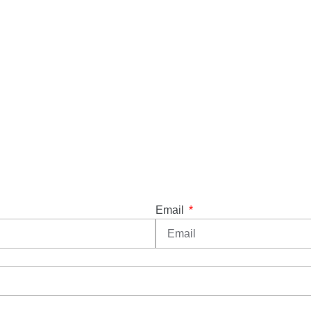
Email