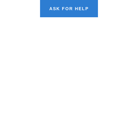
ASK FOR HELP