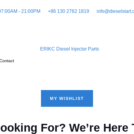
 07:00AM - 21:00PM
+86 130 2762 1819
info@dieselstart
Contact
MY WISHLIST
Looking For? We’re Here 