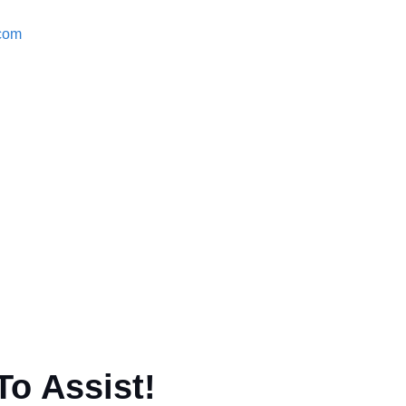
.com
To Assist!