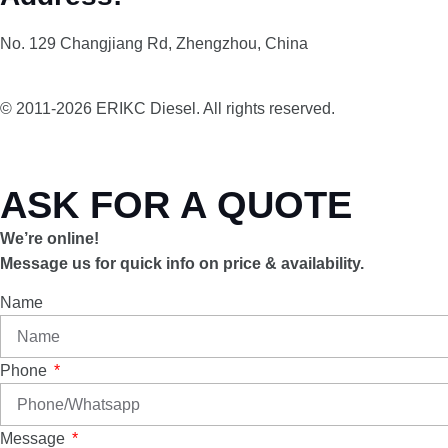
No. 129 Changjiang Rd, Zhengzhou, China
© 2011-2026 ERIKC Diesel. All rights reserved.
ASK FOR A QUOTE
We’re online!
Message us for quick info on price & availability.
Name
Phone
Message