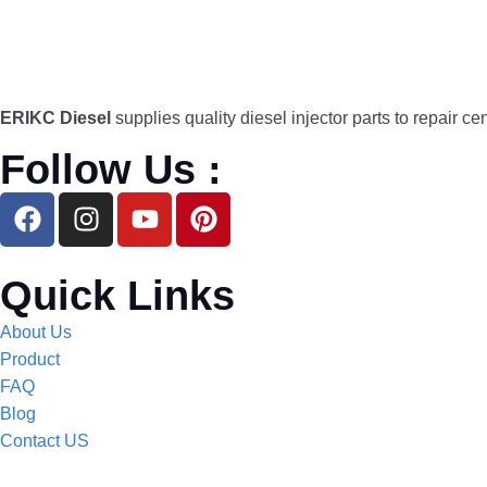
ERIKC Diesel
supplies quality diesel injector parts to repair ce
Follow Us :
Quick Links
About Us
Product
FAQ
Blog
Contact US