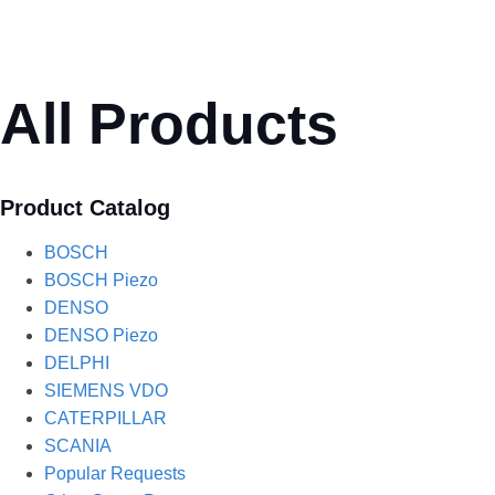
All Products
Product Catalog
BOSCH
BOSCH Piezo
DENSO
DENSO Piezo
DELPHI
SIEMENS VDO
CATERPILLAR
SCANIA
Popular Requests