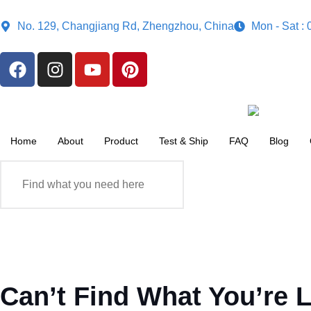
No. 129, Changjiang Rd, Zhengzhou, China
Mon - Sat :
Home
About
Product
Test & Ship
FAQ
Blog
Can’t Find What You’re 