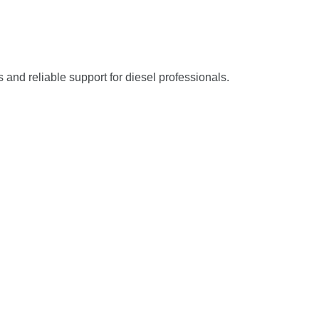
s and reliable support for diesel professionals.