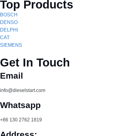
Top Products
BOSCH
DENSO
DELPHI
CAT
SIEMENS
Get In Touch
Email
info@dieselstart.com
Whatsapp
+86 130 2762 1819
Address: