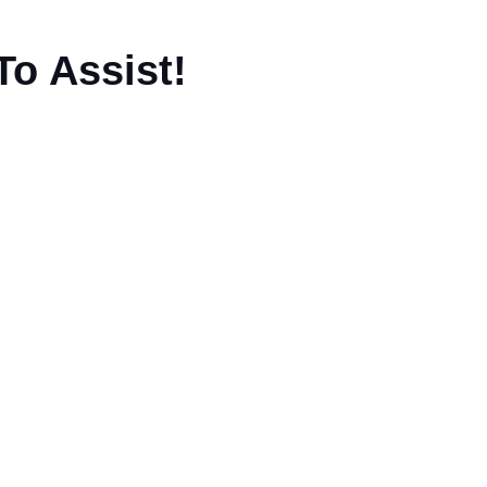
To Assist!