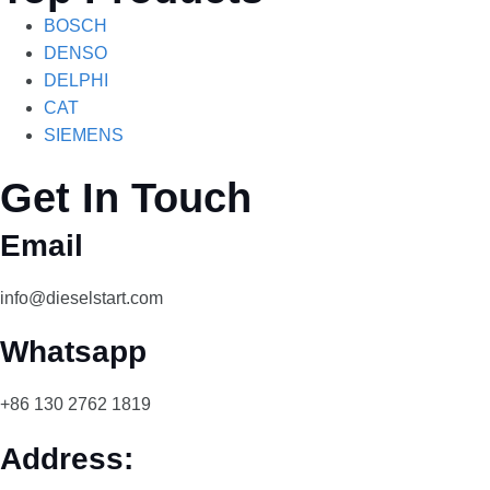
BOSCH
DENSO
DELPHI
CAT
SIEMENS
Get In Touch
Email
info@dieselstart.com
Whatsapp
+86 130 2762 1819
Address: