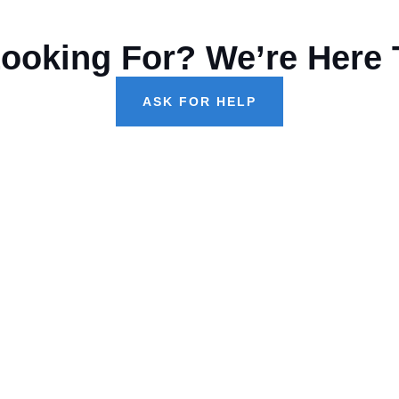
Looking For? We’re Here 
ASK FOR HELP