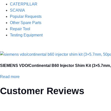
CATERPILLAR
SCANIA
Popular Requests
Other Spare Parts
Repair Tool
Testing Equipment
SIEMENS VDO/Continental B60 Injector Shim Kit (3×5.7mm, 5
Read more
Customer Reviews