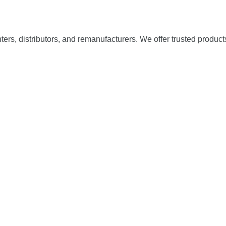
nters, distributors, and remanufacturers. We offer trusted product