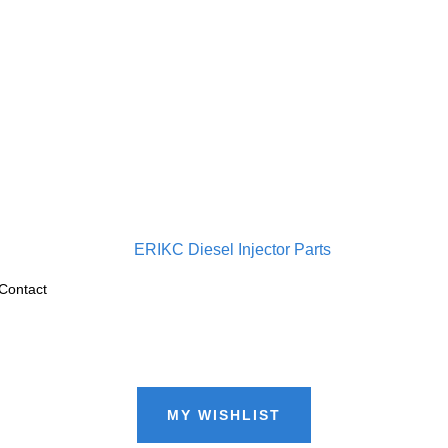
Contact
MY WISHLIST