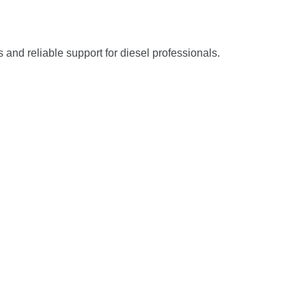
s and reliable support for diesel professionals.