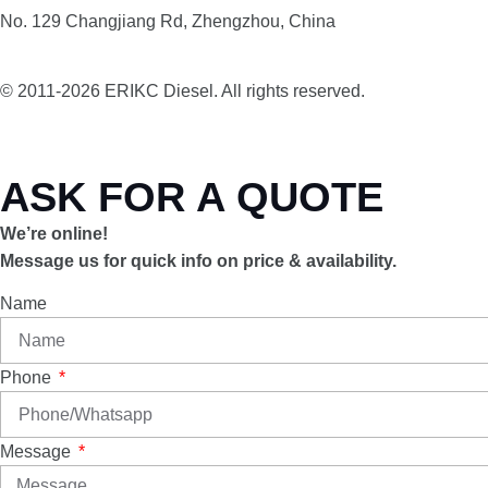
No. 129 Changjiang Rd, Zhengzhou, China
© 2011-2026 ERIKC Diesel. All rights reserved.
ASK FOR A QUOTE
We’re online!
Message us for quick info on price & availability.
Name
Phone
Message