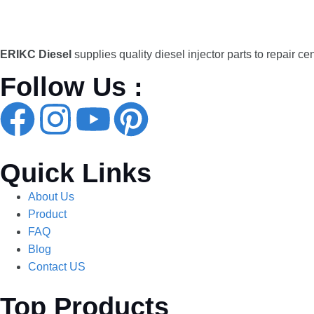
ERIKC Diesel
supplies quality diesel injector parts to repair ce
Follow Us :
Quick Links
About Us
Product
FAQ
Blog
Contact US
Top Products