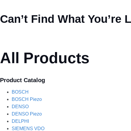
Can’t Find What You’re 
All Products
Product Catalog
BOSCH
BOSCH Piezo
DENSO
DENSO Piezo
DELPHI
SIEMENS VDO