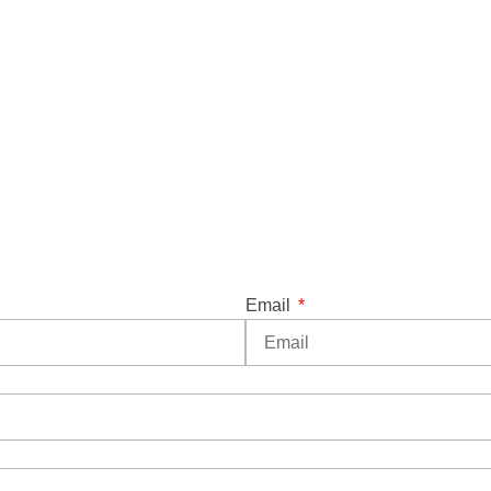
Email