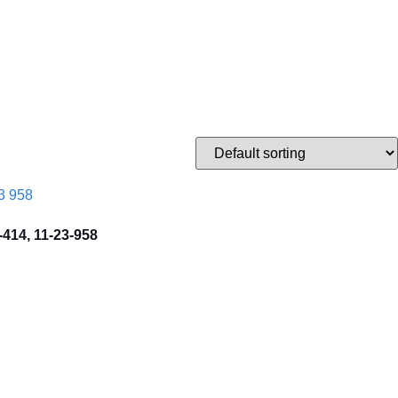
-414, 11-23-958