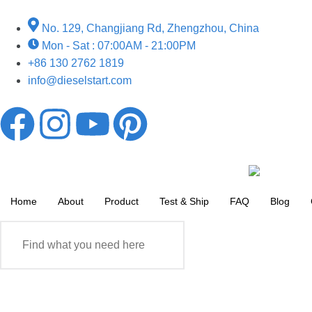
No. 129, Changjiang Rd, Zhengzhou, China
Mon - Sat : 07:00AM - 21:00PM
+86 130 2762 1819
info@dieselstart.com
Home
About
Product
Test & Ship
FAQ
Blog