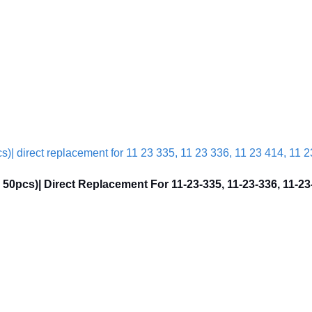
0pcs)| Direct Replacement For 11-23-335, 11-23-336, 11-23