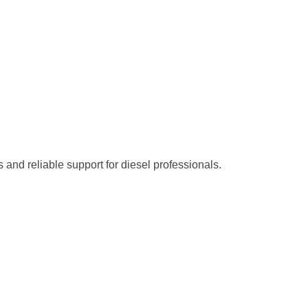
s and reliable support for diesel professionals.