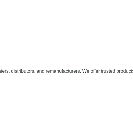
nters, distributors, and remanufacturers. We offer trusted product