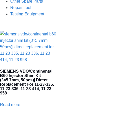
Other Spare Parts
Repair Tool
Testing Equipment
SIEMENS VDO/Continental
B60 Injector Shim Kit
(3×5.7mm, 50pcs)| Direct
Replacement For 11-23-335,
11-23-336, 11-23-414, 11-23-
958
Read more