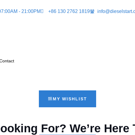
 07:00AM - 21:00PM
+86 130 2762 1819
info@dieselstart
Contact
MY WISHLIST
Looking For? We’re Here 