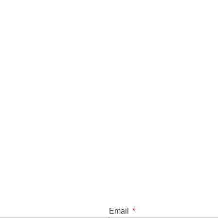
Email