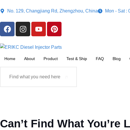
No. 129, Changjiang Rd, Zhengzhou, China
Mon - Sat :
Home
About
Product
Test & Ship
FAQ
Blog
Can’t Find What You’re 