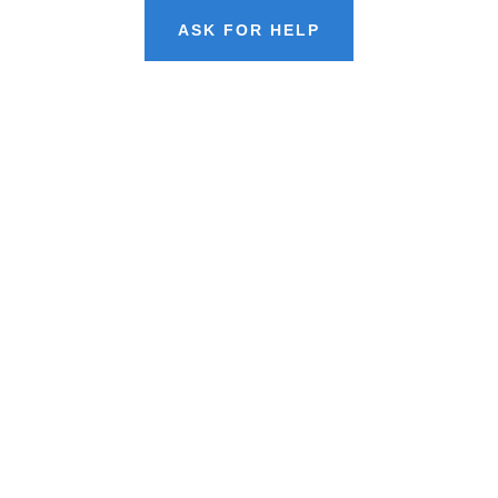
ASK FOR HELP