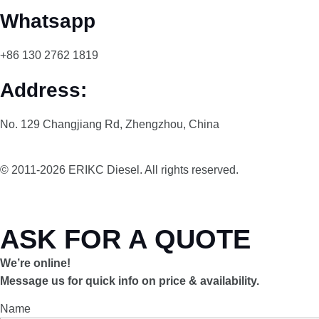
Whatsapp
+86 130 2762 1819
Address:
No. 129 Changjiang Rd, Zhengzhou, China
© 2011-2026 ERIKC Diesel. All rights reserved.
ASK FOR A QUOTE
We’re online!
Message us for quick info on price & availability.
Name