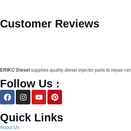
Customer Reviews
ERIKC Diesel
supplies quality diesel injector parts to repair ce
Follow Us :
Quick Links
About Us