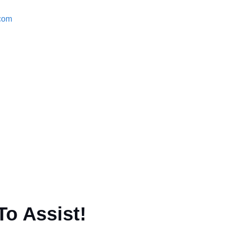
.com
To Assist!