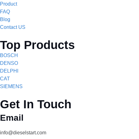
Product
FAQ
Blog
Contact US
Top Products
BOSCH
DENSO
DELPHI
CAT
SIEMENS
Get In Touch
Email
info@dieselstart.com