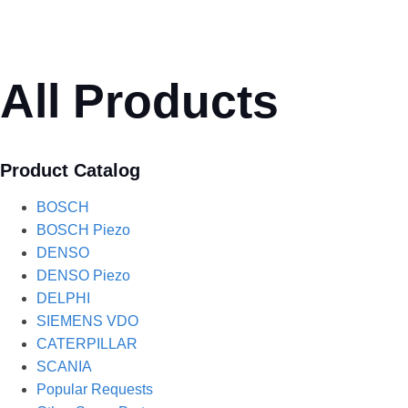
All Products
Product Catalog
BOSCH
BOSCH Piezo
DENSO
DENSO Piezo
DELPHI
SIEMENS VDO
CATERPILLAR
SCANIA
Popular Requests