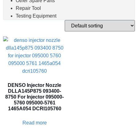
Other Spare Parts
Repair Tool
Testing Equipment
DENSO Injector Nozzle
DLLA145P875 093400-
8750 For Injector 095000-
5760 095000-5761
1465A054 DCRI105760
Read more