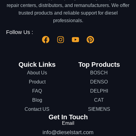
repair centers, distributors, and remanufacturers. We offer
trusted products and reliable support for diesel
professionals.
Follow Us :
Quick Links
Top Products
About Us
BOSCH
Product
DENSO
FAQ
DELPHI
Blog
CAT
Contact US
SIEMENS
Get In Touch
Email
info@dieselstart.com