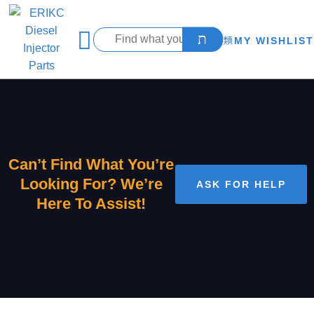
MY WISHLIST
Can’t Find What You’re
Looking For? We’re
ASK FOR HELP
Here To Assist!