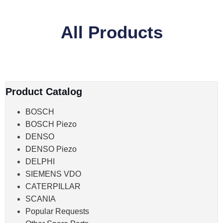
All Products
Product Catalog
BOSCH
BOSCH Piezo
DENSO
DENSO Piezo
DELPHI
SIEMENS VDO
CATERPILLAR
SCANIA
Popular Requests