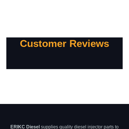
Customer Reviews
ERIKC Diesel
supplies quality diesel injector parts to