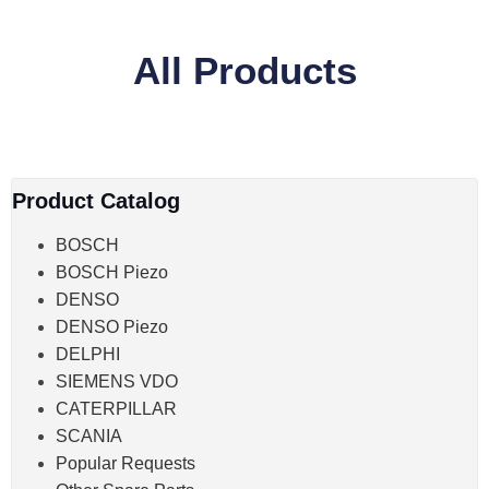
All Products
Product Catalog
BOSCH
BOSCH Piezo
DENSO
DENSO Piezo
DELPHI
SIEMENS VDO
CATERPILLAR
SCANIA
Popular Requests