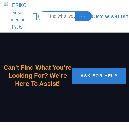
MY WISHLIST
Can’t Find What You’re
Looking For? We’re
ASK FOR HELP
Here To Assist!