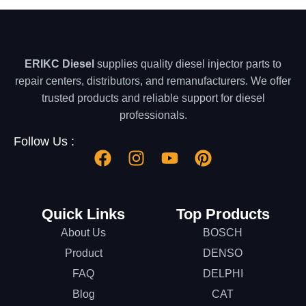
ERIKC Diesel
supplies quality diesel injector parts to
repair centers, distributors, and remanufacturers. We offer
trusted products and reliable support for diesel
professionals.
Follow Us :
Quick Links
Top Products
About Us
BOSCH
Product
DENSO
FAQ
DELPHI
Blog
CAT