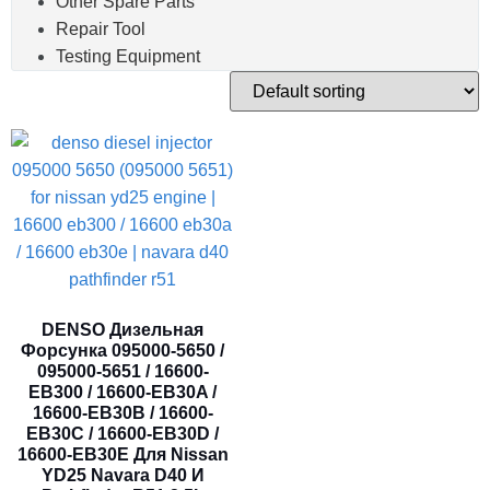
Other Spare Parts
Repair Tool
Testing Equipment
DENSO Дизельная
Форсунка 095000-5650 /
095000-5651 / 16600-
EB300 / 16600-EB30A /
16600-EB30B / 16600-
EB30C / 16600-EB30D /
16600-EB30E Для Nissan
YD25 Navara D40 И