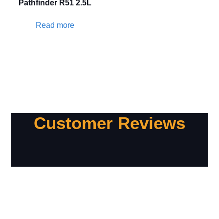
Pathfinder R51 2.5L
Read more
Customer Reviews