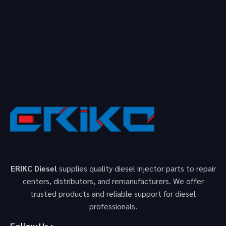
ERIKC Diesel
supplies quality diesel injector parts to repair
centers, distributors, and remanufacturers. We offer
trusted products and reliable support for diesel
professionals.
Follow Us :