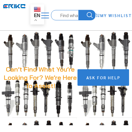
MY WISHLIST
EN
Can’t Find What You’re
Looking For? We’re Here
ASK FOR HELP
To Assist!