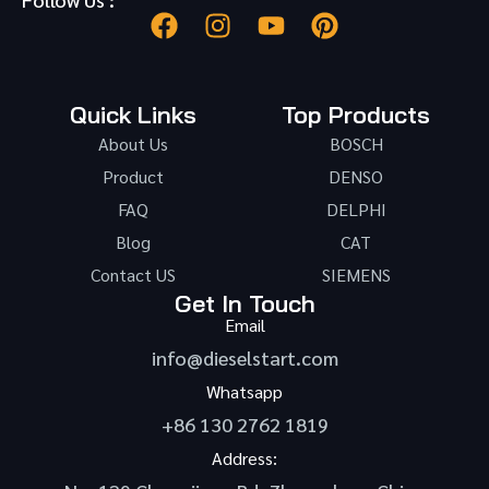
Quick Links
Top Products
About Us
BOSCH
Product
DENSO
FAQ
DELPHI
Blog
CAT
Contact US
SIEMENS
Get In Touch
Email
info@dieselstart.com
Whatsapp
+86 130 2762 1819
Address: