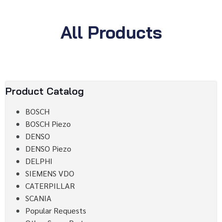
All Products
Product Catalog
BOSCH
BOSCH Piezo
DENSO
DENSO Piezo
DELPHI
SIEMENS VDO
CATERPILLAR
SCANIA
Popular Requests