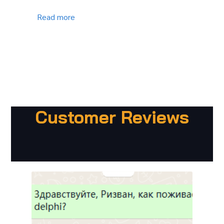
Read more
Customer Reviews