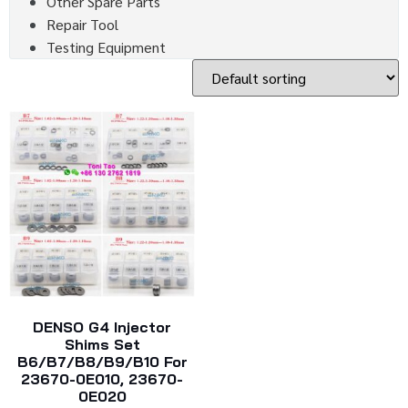
Other Spare Parts
Repair Tool
Testing Equipment
DENSO G4 Injector
Shims Set
B6/B7/B8/B9/B10 For
23670-0E010, 23670-
0E020