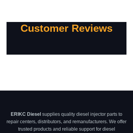
Customer Reviews
ERIKC Diesel
supplies quality diesel injector parts to
repair centers, distributors, and remanufacturers. We offer
trusted products and reliable support for diesel