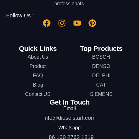
professionals.
Follow Us :
Quick Links
Top Products
About Us
BOSCH
Product
DENSO
FAQ
DELPHI
Blog
CAT
Contact US
SIEMENS
Get In Touch
Email
info@dieselstart.com
Whatsapp
+86 130 2762 1819