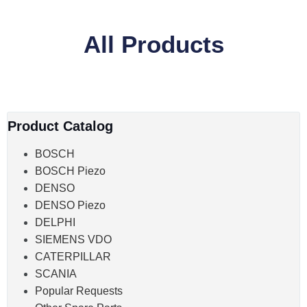
All Products
Product Catalog
BOSCH
BOSCH Piezo
DENSO
DENSO Piezo
DELPHI
SIEMENS VDO
CATERPILLAR
SCANIA
Popular Requests