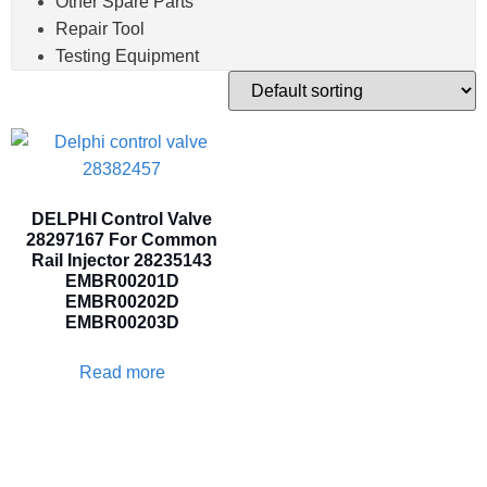
Other Spare Parts
Repair Tool
Testing Equipment
DELPHI Control Valve
28297167 For Common
Rail Injector 28235143
EMBR00201D
EMBR00202D
EMBR00203D
Read more