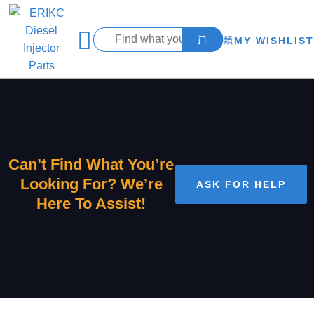
MY WISHLIST
Can’t Find What You’re
Looking For? We’re
ASK FOR HELP
Here To Assist!