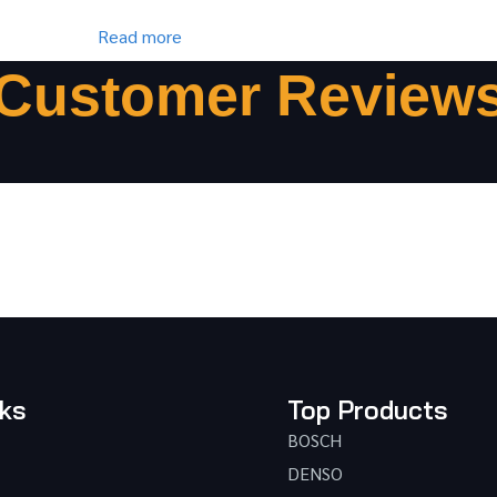
Read more
Customer Review
nks
Top Products
BOSCH
DENSO