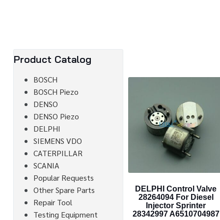
Product Catalog
BOSCH
BOSCH Piezo
DENSO
DENSO Piezo
DELPHI
SIEMENS VDO
CATERPILLAR
SCANIA
Popular Requests
Other Spare Parts
DELPHI Control Valve
28264094 For Diesel
Repair Tool
Injector Sprinter
Testing Equipment
28342997 A6510704987