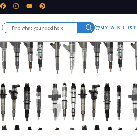
MY WISHLIST