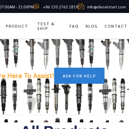
 07:00AM - 21:00PM
+86 130 2762 1819
info@dieselstart.com
TEST &
PRODUCT
FAQ
BLOG
CONTACT
SHIP
re Here To Assist!
ASK FOR HELP