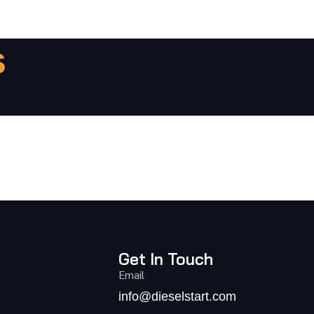
s
Get In Touch
Email
info@dieselstart.com