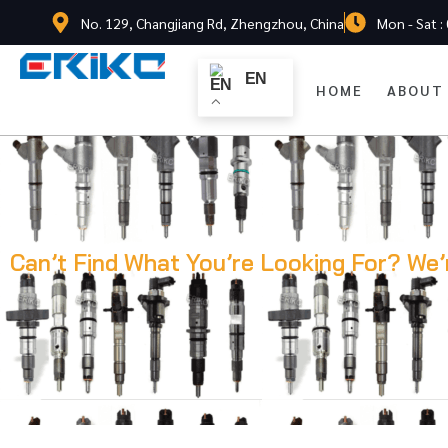
No. 129, Changjiang Rd, Zhengzhou, China
Mon - Sat :
EN
HOME
ABOUT
Can’t Find What You’re Looking For? We’