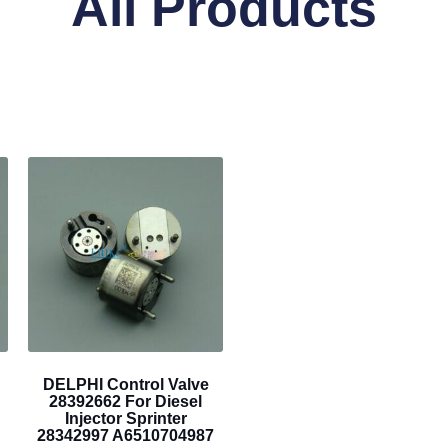
All Products
DELPHI Control Valve
28392662 For Diesel
Injector Sprinter
28342997 A6510704987