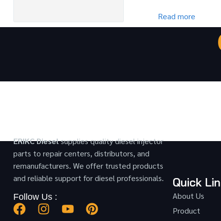
Read more
ERIKC Diesel
supplies quality diesel injector
parts to repair centers, distributors, and
remanufacturers. We offer trusted products
and reliable support for diesel professionals.
Quick Li
About Us
Follow Us :
Product