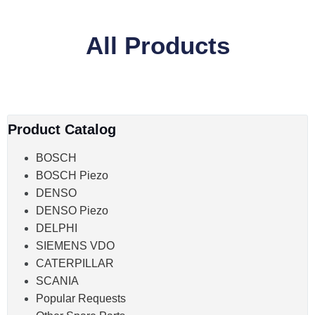
All Products
Product Catalog
BOSCH
BOSCH Piezo
DENSO
DENSO Piezo
DELPHI
SIEMENS VDO
CATERPILLAR
SCANIA
Popular Requests