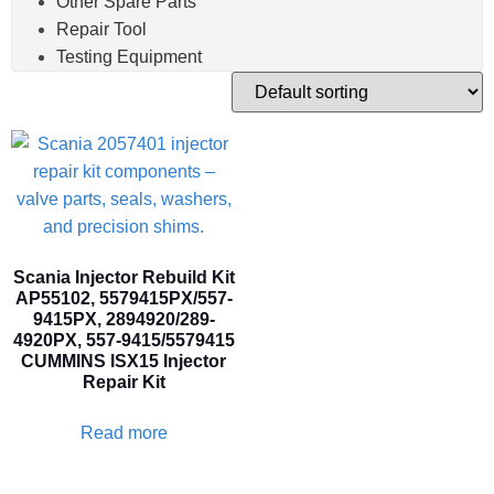
Other Spare Parts
Repair Tool
Testing Equipment
Scania Injector Rebuild Kit
AP55102, 5579415PX/557-
9415PX, 2894920/289-
4920PX, 557-9415/5579415
CUMMINS ISX15 Injector
Repair Kit
Read more