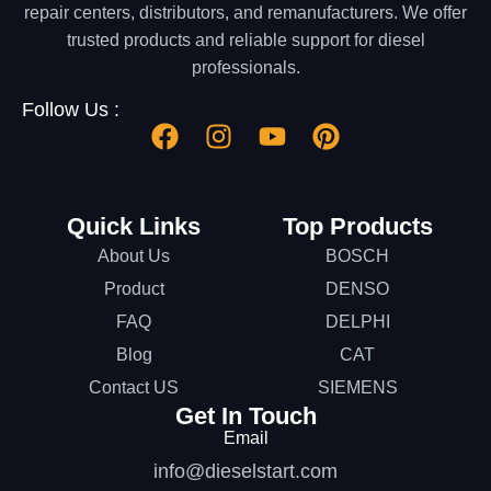
repair centers, distributors, and remanufacturers. We offer
trusted products and reliable support for diesel
professionals.
Follow Us :
Quick Links
Top Products
About Us
BOSCH
Product
DENSO
FAQ
DELPHI
Blog
CAT
Contact US
SIEMENS
Get In Touch
Email
info@dieselstart.com