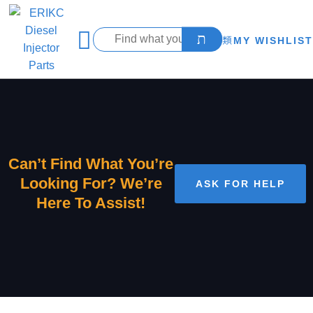
MY WISHLIST
Can’t Find What You’re
Looking For? We’re
ASK FOR HELP
Here To Assist!