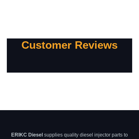
Customer Reviews
ERIKC Diesel
supplies quality diesel injector parts to