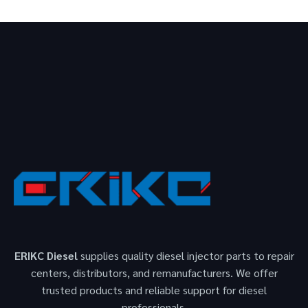
ERIKC Diesel
supplies quality diesel injector parts to repair
centers, distributors, and remanufacturers. We offer
trusted products and reliable support for diesel
professionals.