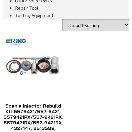
Other Spare Parts
Repair Tool
Testing Equipment
Scania Injector Rebuild
Kit 5579421/557-9421,
5579421PX/557-9421PX,
5579421RX/557-9421RX,
4327147, 6513589,