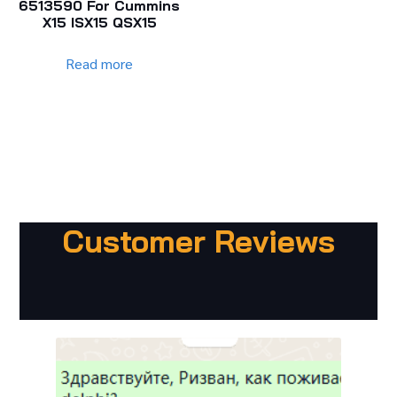
6513590 For Cummins
X15 ISX15 QSX15
Read more
Customer Reviews