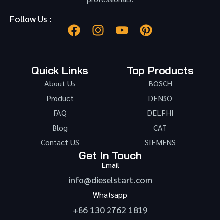
Follow Us :
Quick Links
Top Products
About Us
BOSCH
Product
DENSO
FAQ
DELPHI
Blog
CAT
Contact US
SIEMENS
Get In Touch
Email
info@dieselstart.com
Whatsapp
+86 130 2762 1819