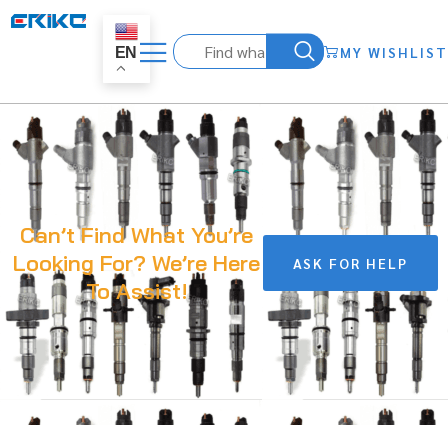
MY WISHLIST
EN
Can’t Find What You’re
Looking For? We’re Here
ASK FOR HELP
To Assist!