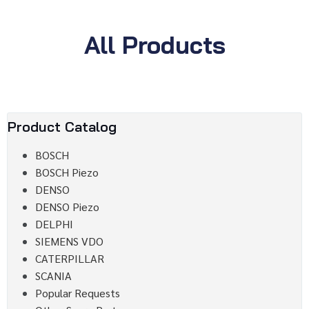
All Products
Product Catalog
BOSCH
BOSCH Piezo
DENSO
DENSO Piezo
DELPHI
SIEMENS VDO
CATERPILLAR
SCANIA
Popular Requests