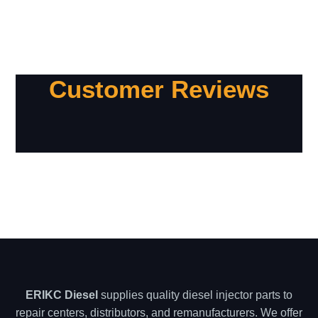
Customer Reviews
ERIKC Diesel
supplies quality diesel injector parts to
repair centers, distributors, and remanufacturers. We offer