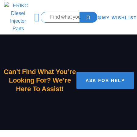
MY WISHLIST
Can’t Find What You’re
Looking For? We’re
ASK FOR HELP
Here To Assist!