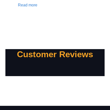
Read more
Customer Reviews