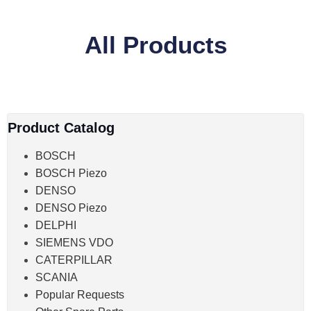
All Products
Product Catalog
BOSCH
BOSCH Piezo
DENSO
DENSO Piezo
DELPHI
SIEMENS VDO
CATERPILLAR
SCANIA
Popular Requests