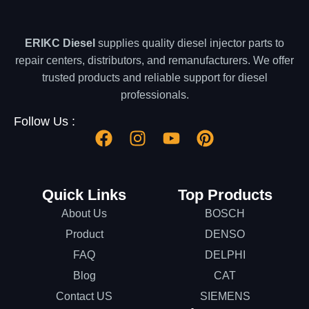
ERIKC Diesel
supplies quality diesel injector parts to
repair centers, distributors, and remanufacturers. We offer
trusted products and reliable support for diesel
professionals.
Follow Us :
Quick Links
Top Products
About Us
BOSCH
Product
DENSO
FAQ
DELPHI
Blog
CAT
Contact US
SIEMENS