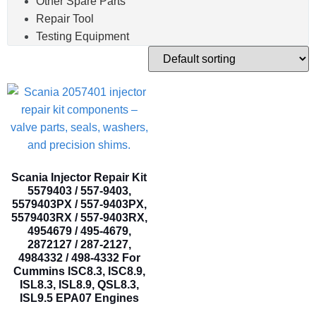
Other Spare Parts
Repair Tool
Testing Equipment
Scania Injector Repair Kit
5579403 / 557-9403,
5579403PX / 557-9403PX,
5579403RX / 557-9403RX,
4954679 / 495-4679,
2872127 / 287-2127,
4984332 / 498-4332 For
Cummins ISC8.3, ISC8.9,
ISL8.3, ISL8.9, QSL8.3,
ISL9.5 EPA07 Engines