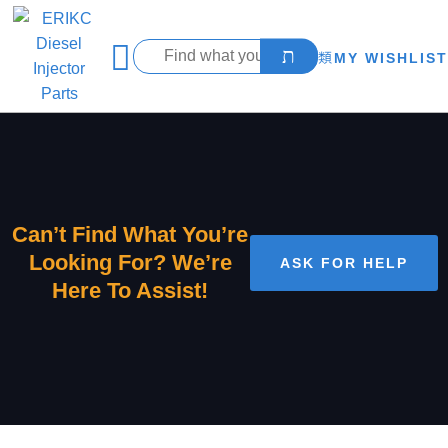
MY WISHLIST
Can’t Find What You’re
Looking For? We’re
ASK FOR HELP
Here To Assist!