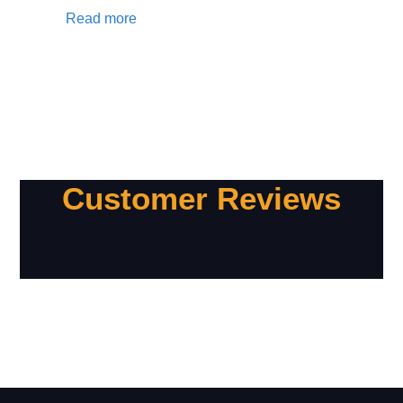
Read more
Customer Reviews