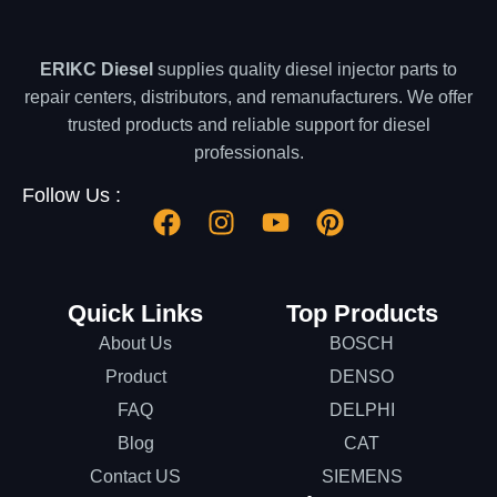
ERIKC Diesel
supplies quality diesel injector parts to
repair centers, distributors, and remanufacturers. We offer
trusted products and reliable support for diesel
professionals.
Follow Us :
Quick Links
Top Products
About Us
BOSCH
Product
DENSO
FAQ
DELPHI
Blog
CAT
Contact US
SIEMENS