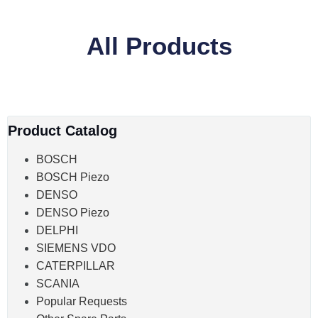
All Products
Product Catalog
BOSCH
BOSCH Piezo
DENSO
DENSO Piezo
DELPHI
SIEMENS VDO
CATERPILLAR
SCANIA
Popular Requests