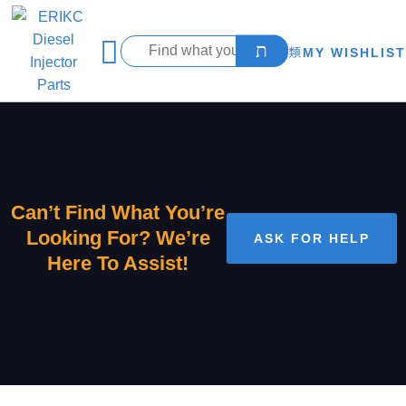
MY WISHLIST
Can’t Find What You’re
Looking For? We’re
ASK FOR HELP
Here To Assist!