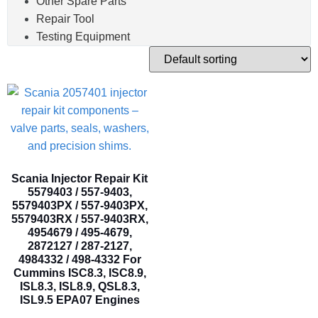
Other Spare Parts
Repair Tool
Testing Equipment
Scania Injector Repair Kit
5579403 / 557-9403,
5579403PX / 557-9403PX,
5579403RX / 557-9403RX,
4954679 / 495-4679,
2872127 / 287-2127,
4984332 / 498-4332 For
Cummins ISC8.3, ISC8.9,
ISL8.3, ISL8.9, QSL8.3,
ISL9.5 EPA07 Engines