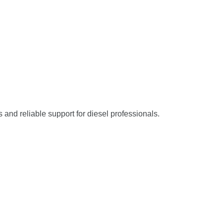
s and reliable support for diesel professionals.