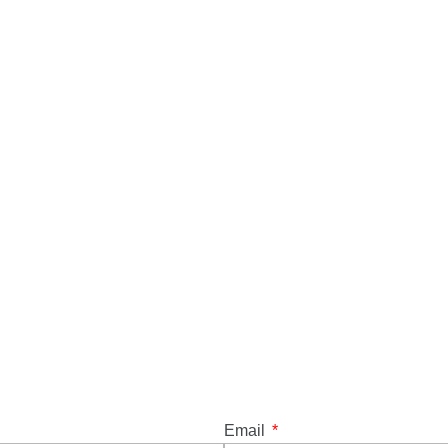
Email