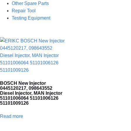
Other Spare Parts
Repair Tool
Testing Equipment
BOSCH New Injector
0445120217, 098643552
Diesel Injector, MAN Injector
51101006064 51101006126
51101009126
Read more