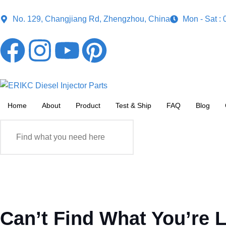
No. 129, Changjiang Rd, Zhengzhou, China
Mon - Sat :
Home
About
Product
Test & Ship
FAQ
Blog
Can’t Find What You’re 