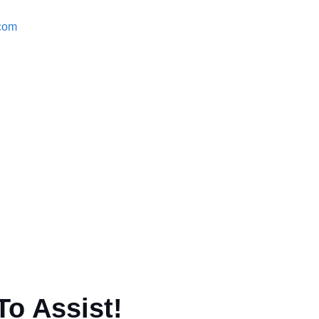
.com
To Assist!