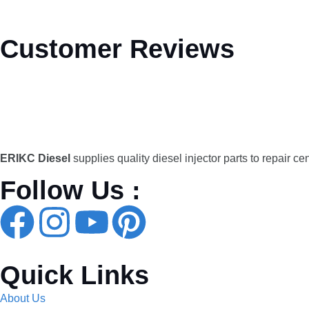
Customer Reviews
ERIKC Diesel
supplies quality diesel injector parts to repair ce
Follow Us :
Quick Links
About Us