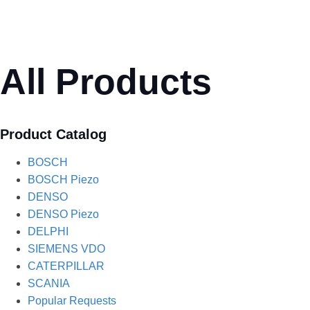
All Products
Product Catalog
BOSCH
BOSCH Piezo
DENSO
DENSO Piezo
DELPHI
SIEMENS VDO
CATERPILLAR
SCANIA
Popular Requests