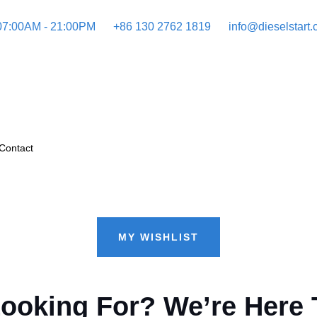
 07:00AM - 21:00PM
+86 130 2762 1819
info@dieselstart
Contact
MY WISHLIST
Looking For? We’re Here 