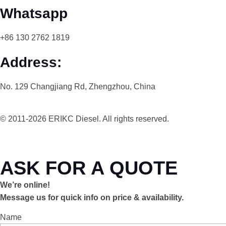
Whatsapp
+86 130 2762 1819
Address:
No. 129 Changjiang Rd, Zhengzhou, China
© 2011-2026 ERIKC Diesel. All rights reserved.
ASK FOR A QUOTE
We’re online!
Message us for quick info on price & availability.
Name