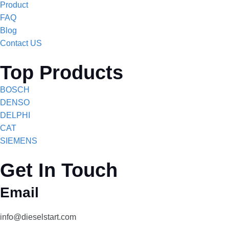
Product
FAQ
Blog
Contact US
Top Products
BOSCH
DENSO
DELPHI
CAT
SIEMENS
Get In Touch
Email
info@dieselstart.com