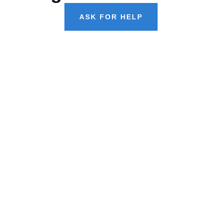
ASK FOR HELP