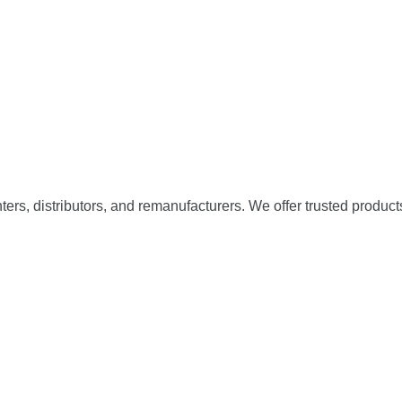
nters, distributors, and remanufacturers. We offer trusted product