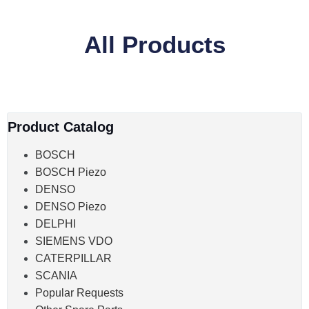
All Products
Product Catalog
BOSCH
BOSCH Piezo
DENSO
DENSO Piezo
DELPHI
SIEMENS VDO
CATERPILLAR
SCANIA
Popular Requests