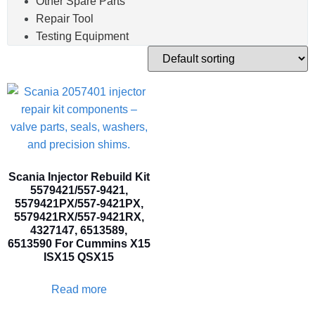
Other Spare Parts
Repair Tool
Testing Equipment
Scania Injector Rebuild Kit
5579421/557-9421,
5579421PX/557-9421PX,
5579421RX/557-9421RX,
4327147, 6513589,
6513590 For Cummins X15
ISX15 QSX15
Read more