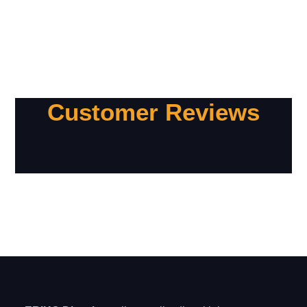
Customer Reviews