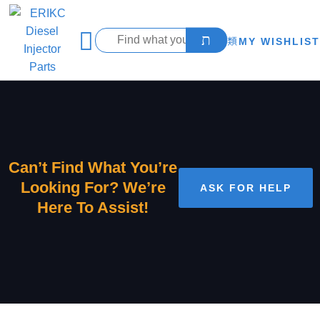
MY WISHLIST
Can’t Find What You’re
Looking For? We’re
ASK FOR HELP
Here To Assist!