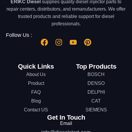
ERIKC Diesel
supplies quality diesel injector parts to
repair centers, distributors, and remanufacturers. We offer
trusted products and reliable support for diesel
professionals.
Follow Us :
Quick Links
Top Products
About Us
BOSCH
Product
DENSO
FAQ
DELPHI
Blog
CAT
Contact US
SIEMENS
Get In Touch
Email