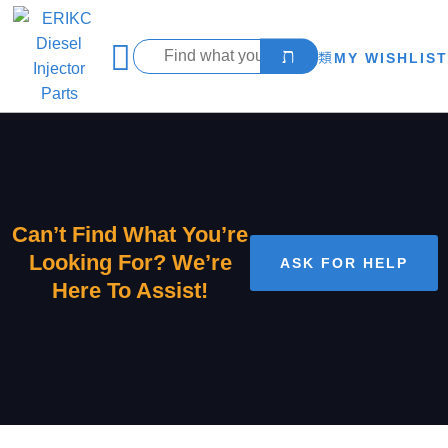
MY WISHLIST
Can’t Find What You’re
Looking For? We’re
ASK FOR HELP
Here To Assist!