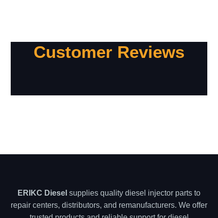
Customer Reviews
ERIKC Diesel
supplies quality diesel injector parts to
repair centers, distributors, and remanufacturers. We offer
trusted products and reliable support for diesel