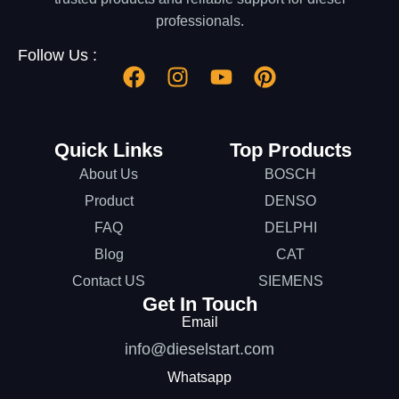
professionals.
Follow Us :
Quick Links
Top Products
About Us
BOSCH
Product
DENSO
FAQ
DELPHI
Blog
CAT
Contact US
SIEMENS
Get In Touch
Email
info@dieselstart.com
Whatsapp