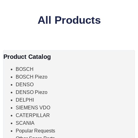
All Products
Product Catalog
BOSCH
BOSCH Piezo
DENSO
DENSO Piezo
DELPHI
SIEMENS VDO
CATERPILLAR
SCANIA
Popular Requests