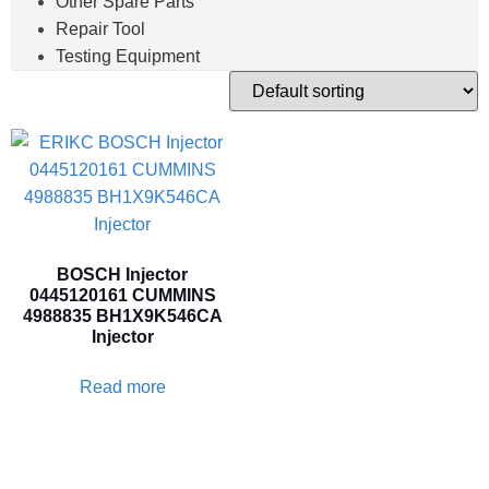
Other Spare Parts
Repair Tool
Testing Equipment
BOSCH Injector
0445120161 CUMMINS
4988835 BH1X9K546CA
Injector
Read more