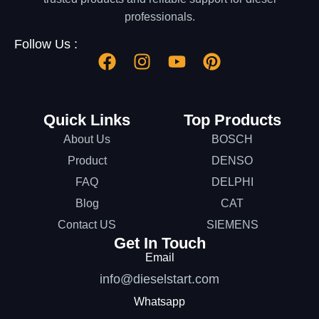
professionals.
Follow Us :
Quick Links
Top Products
About Us
BOSCH
Product
DENSO
FAQ
DELPHI
Blog
CAT
Contact US
SIEMENS
Get In Touch
Email
info@dieselstart.com
Whatsapp