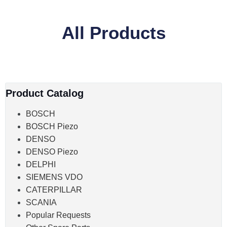
All Products
Product Catalog
BOSCH
BOSCH Piezo
DENSO
DENSO Piezo
DELPHI
SIEMENS VDO
CATERPILLAR
SCANIA
Popular Requests