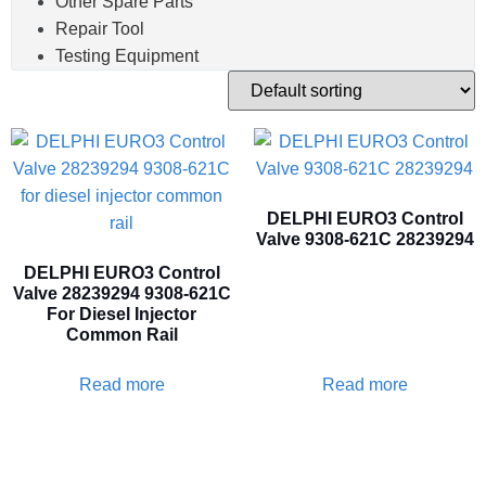
Other Spare Parts
Repair Tool
Testing Equipment
DELPHI EURO3 Control
Valve 9308-621C 28239294
DELPHI EURO3 Control
Valve 28239294 9308-621C
For Diesel Injector
Common Rail
Read more
Read more