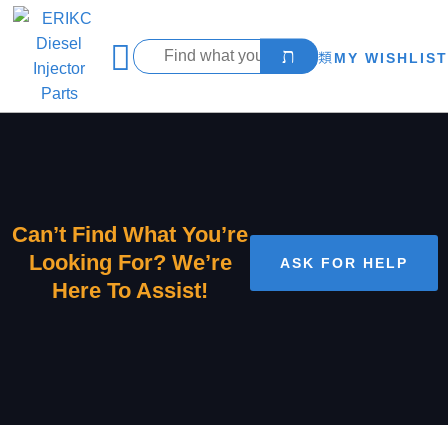
MY WISHLIST
Can’t Find What You’re
Looking For? We’re
ASK FOR HELP
Here To Assist!