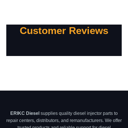
Customer Reviews
ERIKC Diesel
supplies quality diesel injector parts to
repair centers, distributors, and remanufacturers. We offer
trusted products and reliable support for diesel