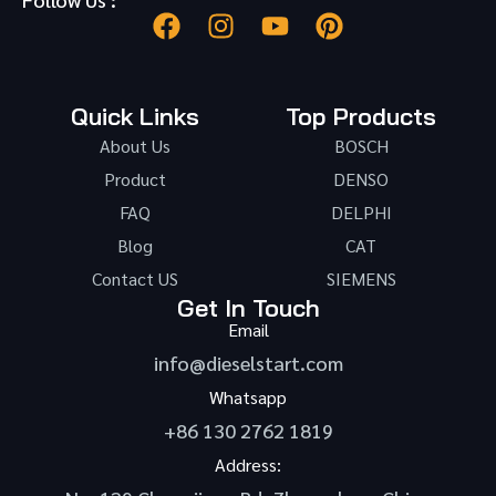
Quick Links
Top Products
About Us
BOSCH
Product
DENSO
FAQ
DELPHI
Blog
CAT
Contact US
SIEMENS
Get In Touch
Email
info@dieselstart.com
Whatsapp
+86 130 2762 1819
Address: