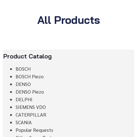
All Products
Product Catalog
BOSCH
BOSCH Piezo
DENSO
DENSO Piezo
DELPHI
SIEMENS VDO
CATERPILLAR
SCANIA
Popular Requests