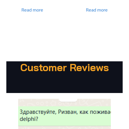
Read more
Read more
Customer Reviews