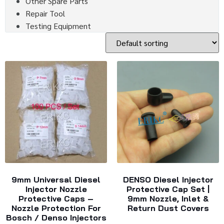
Other Spare Parts
Repair Tool
Testing Equipment
9mm Universal Diesel
DENSO Diesel Injector
Injector Nozzle
Protective Cap Set |
Protective Caps –
9mm Nozzle, Inlet &
Nozzle Protection For
Return Dust Covers
Bosch / Denso Injectors