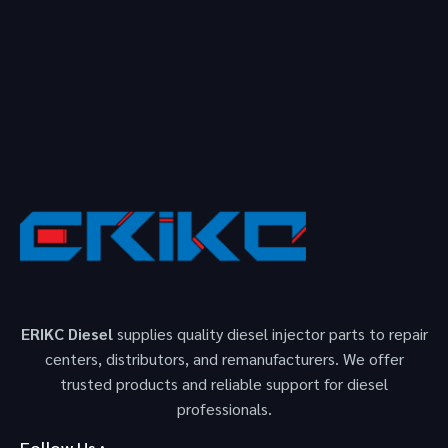
ERIKC Diesel
supplies quality diesel injector parts to repair
centers, distributors, and remanufacturers. We offer
trusted products and reliable support for diesel
professionals.
Follow Us :