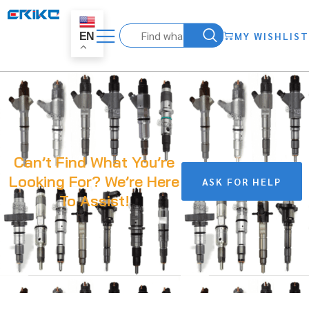
MY WISHLIST
EN
Can’t Find What You’re
Looking For? We’re Here
ASK FOR HELP
To Assist!