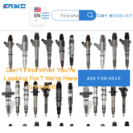
MY WISHLIST
EN
Can’t Find What You’re
Looking For? We’re Here
ASK FOR HELP
To Assist!