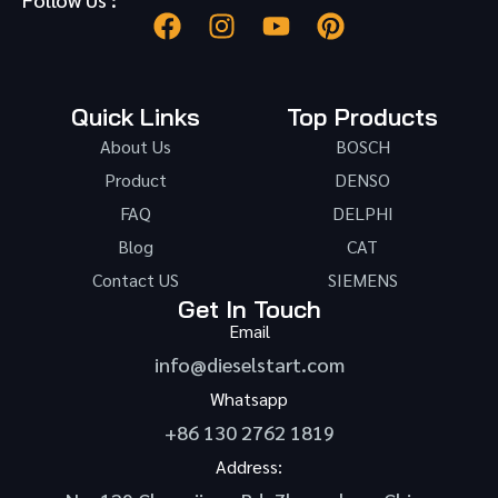
Quick Links
Top Products
About Us
BOSCH
Product
DENSO
FAQ
DELPHI
Blog
CAT
Contact US
SIEMENS
Get In Touch
Email
info@dieselstart.com
Whatsapp
+86 130 2762 1819
Address: