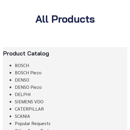
All Products
Product Catalog
BOSCH
BOSCH Piezo
DENSO
DENSO Piezo
DELPHI
SIEMENS VDO
CATERPILLAR
SCANIA
Popular Requests