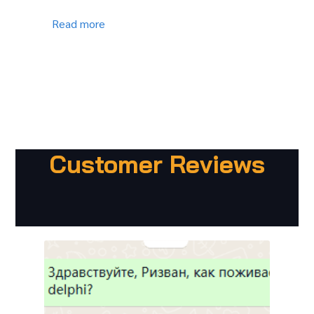
Read more
Customer Reviews