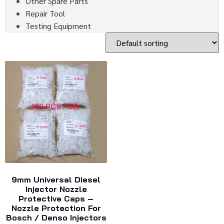
Other Spare Parts
Repair Tool
Testing Equipment
9mm Universal Diesel
Injector Nozzle
Protective Caps –
Nozzle Protection For
Bosch / Denso Injectors