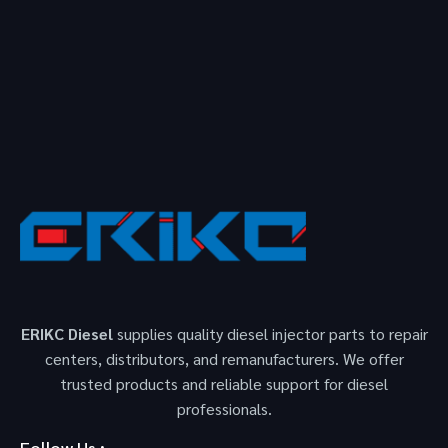
ERIKC Diesel
supplies quality diesel injector parts to repair
centers, distributors, and remanufacturers. We offer
trusted products and reliable support for diesel
professionals.
Follow Us :