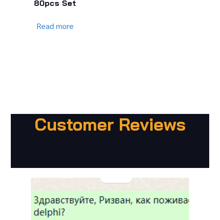
80pcs Set
Read more
Customer Reviews