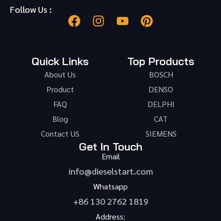
Follow Us :
Quick Links
Top Products
About Us
BOSCH
Product
DENSO
FAQ
DELPHI
Blog
CAT
Contact US
SIEMENS
Get In Touch
Email
info@dieselstart.com
Whatsapp
+86 130 2762 1819
Address: