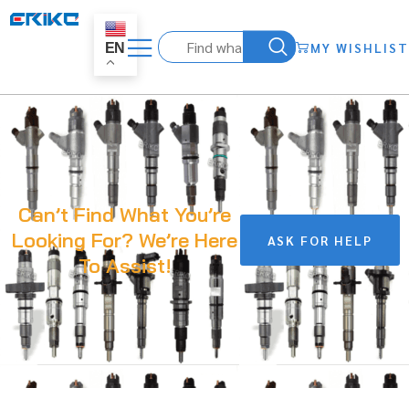
MY WISHLIST
EN
Can’t Find What You’re
Looking For? We’re Here
ASK FOR HELP
To Assist!