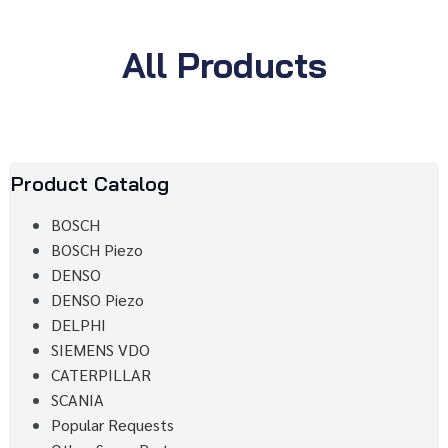
All Products
Product Catalog
BOSCH
BOSCH Piezo
DENSO
DENSO Piezo
DELPHI
SIEMENS VDO
CATERPILLAR
SCANIA
Popular Requests