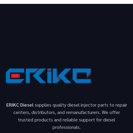
ERIKC Diesel
supplies quality diesel injector parts to repair
centers, distributors, and remanufacturers. We offer
trusted products and reliable support for diesel
professionals.