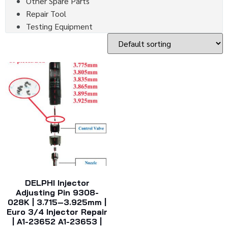
Other Spare Parts
Repair Tool
Testing Equipment
DELPHI Injector
Adjusting Pin 9308-
028K | 3.715–3.925mm |
Euro 3/4 Injector Repair
| A1-23652 A1-23653 |