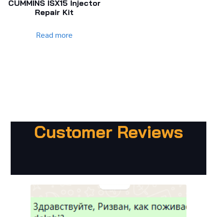
CUMMINS ISX15 Injector
Repair Kit
Read more
Customer Reviews