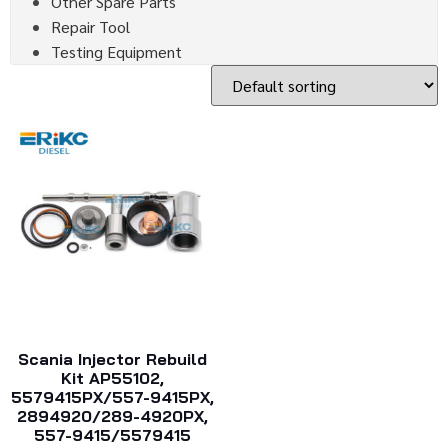
Other Spare Parts
Repair Tool
Testing Equipment
Scania Injector Rebuild
Kit AP55102,
5579415PX/557-9415PX,
2894920/289-4920PX,
557-9415/5579415