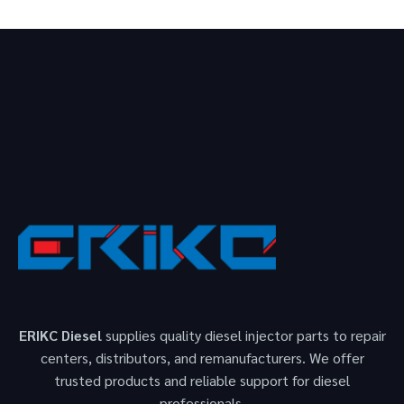
ERIKC Diesel
supplies quality diesel injector parts to repair
centers, distributors, and remanufacturers. We offer
trusted products and reliable support for diesel
professionals.