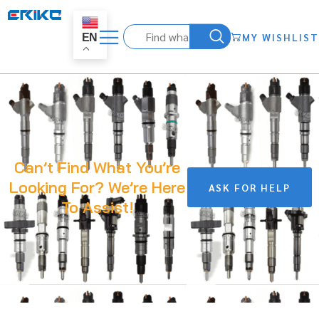
MY WISHLIST
EN
Can’t Find What You’re
Looking For? We’re Here
ASK FOR HELP
To Assist!