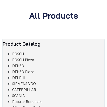
All Products
Product Catalog
BOSCH
BOSCH Piezo
DENSO
DENSO Piezo
DELPHI
SIEMENS VDO
CATERPILLAR
SCANIA
Popular Requests