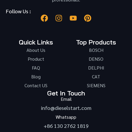
Follow Us :
Quick Links
Top Products
About Us
BOSCH
Product
DENSO
FAQ
DELPHI
Blog
CAT
Contact US
SIEMENS
Get In Touch
Email
info@dieselstart.com
Whatsapp
+86 130 2762 1819