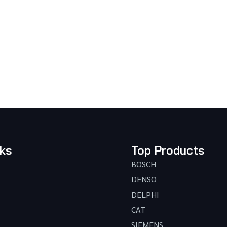
nks
Top Products
BOSCH
DENSO
DELPHI
CAT
SIEMENS