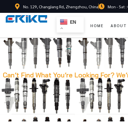
No. 129, Changjiang Rd, Zhengzhou, China
Mon - Sat :
EN
HOME
ABOUT
Can’t Find What You’re Looking For? We’