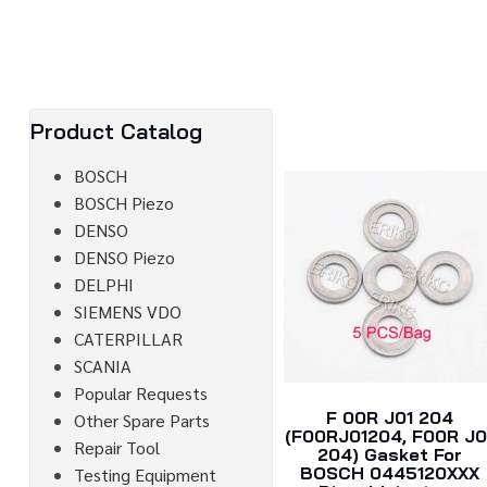
Product Catalog
BOSCH
BOSCH Piezo
DENSO
DENSO Piezo
DELPHI
SIEMENS VDO
CATERPILLAR
SCANIA
Popular Requests
F 00R J01 204
Other Spare Parts
(F00RJ01204, F00R J0
Repair Tool
204) Gasket For
BOSCH 0445120XXX
Testing Equipment