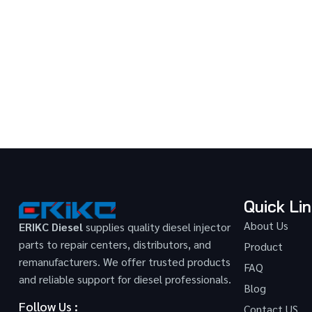
Quick Li
About Us
ERIKC Diesel
supplies quality diesel injector
parts to repair centers, distributors, and
Product
remanufacturers. We offer trusted products
FAQ
and reliable support for diesel professionals.
Blog
Follow Us :
Contact US