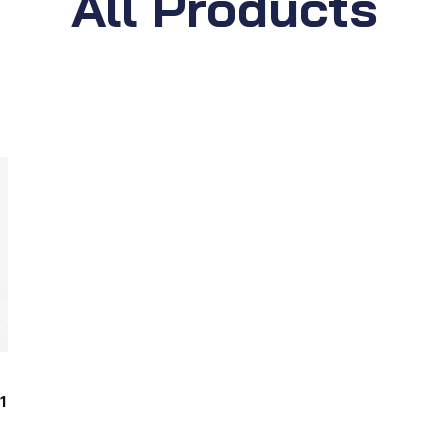
All Products
1