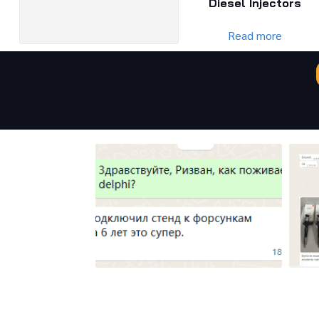
Diesel Injectors
Read more