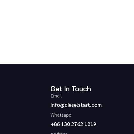
Get In Touch
Email
info@dieselstart.com
Whatsapp
+86 130 2762 1819
Address: