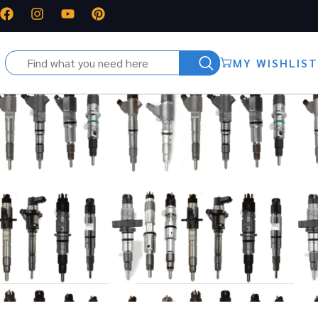
MY WISHLIST