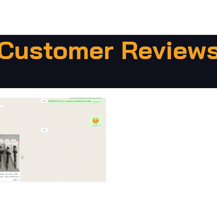
Customer Review