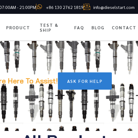
 07:00AM - 21:00PM
+86 130 2762 1819
info@dieselstart.com
TEST &
PRODUCT
FAQ
BLOG
CONTACT
SHIP
re Here To Assist!
ASK FOR HELP