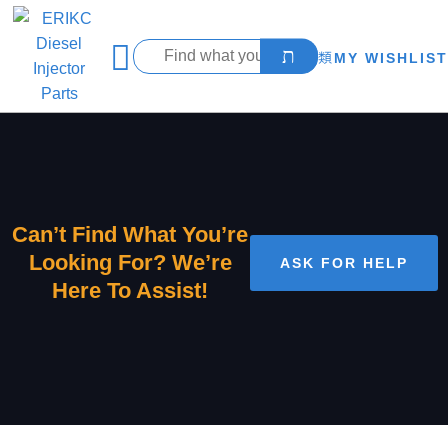
MY WISHLIST
Can’t Find What You’re
Looking For? We’re
ASK FOR HELP
Here To Assist!