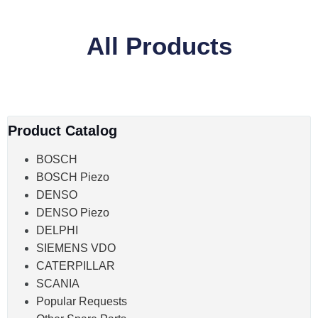
All Products
Product Catalog
BOSCH
BOSCH Piezo
DENSO
DENSO Piezo
DELPHI
SIEMENS VDO
CATERPILLAR
SCANIA
Popular Requests