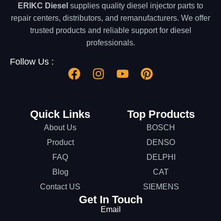
ERIKC Diesel
supplies quality diesel injector parts to
repair centers, distributors, and remanufacturers. We offer
trusted products and reliable support for diesel
professionals.
Follow Us :
Quick Links
Top Products
About Us
BOSCH
Product
DENSO
FAQ
DELPHI
Blog
CAT
Contact US
SIEMENS
Get In Touch
Email