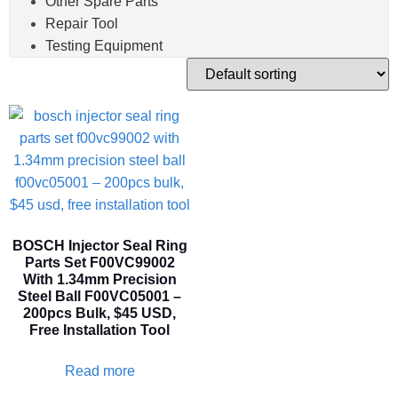
Other Spare Parts
Repair Tool
Testing Equipment
BOSCH Injector Seal Ring
Parts Set F00VC99002
With 1.34mm Precision
Steel Ball F00VC05001 –
200pcs Bulk, $45 USD,
Free Installation Tool
Read more