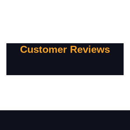
Customer Reviews