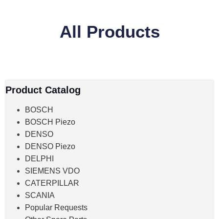
All Products
Product Catalog
BOSCH
BOSCH Piezo
DENSO
DENSO Piezo
DELPHI
SIEMENS VDO
CATERPILLAR
SCANIA
Popular Requests