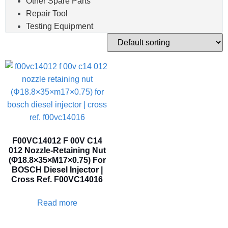
Other Spare Parts
Repair Tool
Testing Equipment
F00VC14012 F 00V C14
012 Nozzle-Retaining Nut
(Φ18.8×35×M17×0.75) For
BOSCH Diesel Injector |
Cross Ref. F00VC14016
Read more