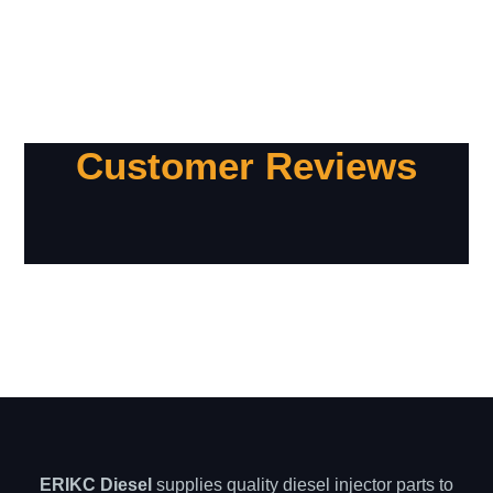
Customer Reviews
ERIKC Diesel
supplies quality diesel injector parts to