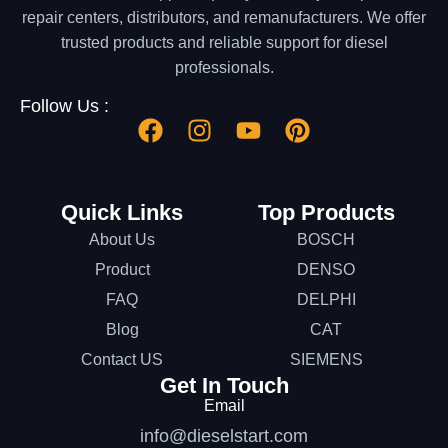
repair centers, distributors, and remanufacturers. We offer
trusted products and reliable support for diesel
professionals.
Follow Us :
Quick Links
Top Products
About Us
BOSCH
Product
DENSO
FAQ
DELPHI
Blog
CAT
Contact US
SIEMENS
Get In Touch
Email
info@dieselstart.com