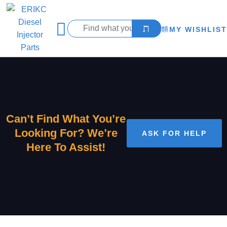
MY WISHLIST
Can’t Find What You’re
Looking For? We’re
ASK FOR HELP
Here To Assist!