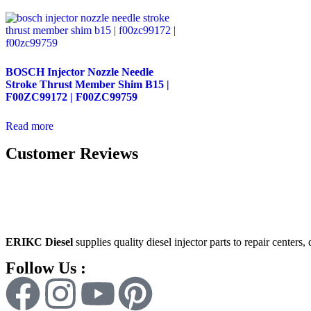
BOSCH Injector Nozzle Needle
Stroke Thrust Member Shim B15 |
F00ZC99172 | F00ZC99759
Read more
Customer Reviews
ERIKC Diesel
supplies quality diesel injector parts to repair centers,
Follow Us :