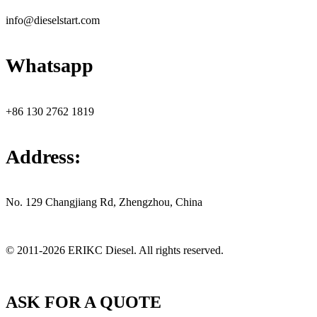
info@dieselstart.com
Whatsapp
+86 130 2762 1819
Address:
No. 129 Changjiang Rd, Zhengzhou, China
© 2011-2026 ERIKC Diesel. All rights reserved.
ASK FOR A QUOTE