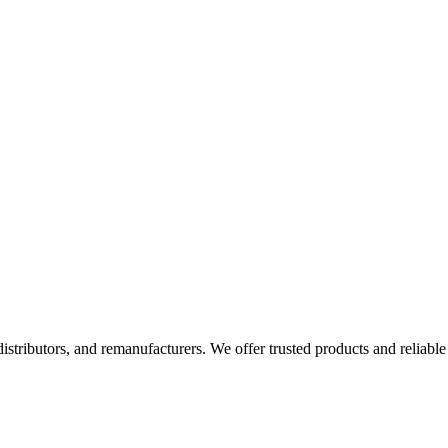
 distributors, and remanufacturers. We offer trusted products and reliable