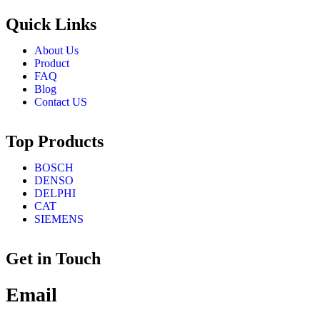
Quick Links
About Us
Product
FAQ
Blog
Contact US
Top Products
BOSCH
DENSO
DELPHI
CAT
SIEMENS
Get in Touch
Email