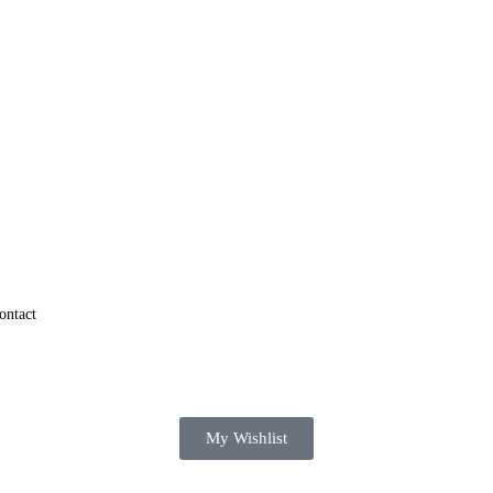
ontact
My Wishlist