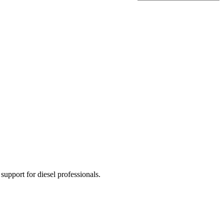
 support for diesel professionals.