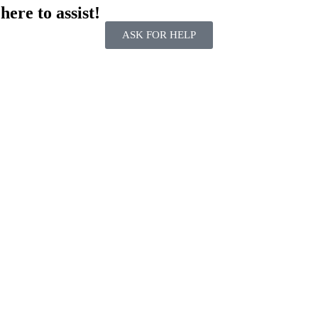
ere to assist!
ASK FOR HELP