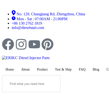
No. 129, Changjiang Rd, Zhengzhou, China
Mon - Sat : 07:00AM - 21:00PM
+86 130 2762 1819
info@dieselstart.com
Home
About
Product
Test & Ship
FAQ
Blog
C