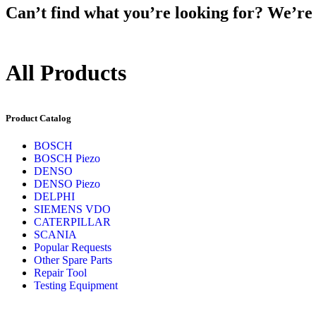
Can’t find what you’re looking for? We’re h
All Products
Product Catalog
BOSCH
BOSCH Piezo
DENSO
DENSO Piezo
DELPHI
SIEMENS VDO
CATERPILLAR
SCANIA
Popular Requests
Other Spare Parts
Repair Tool
Testing Equipment