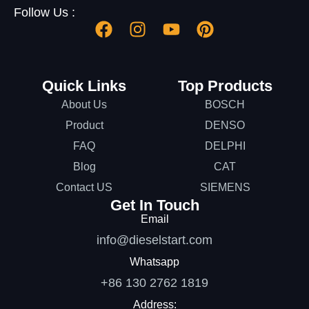
Follow Us :
Quick Links
Top Products
About Us
BOSCH
Product
DENSO
FAQ
DELPHI
Blog
CAT
Contact US
SIEMENS
Get In Touch
Email
info@dieselstart.com
Whatsapp
+86 130 2762 1819
Address: