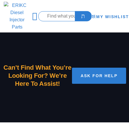
MY WISHLIST
Can’t Find What You’re
Looking For? We’re
ASK FOR HELP
Here To Assist!