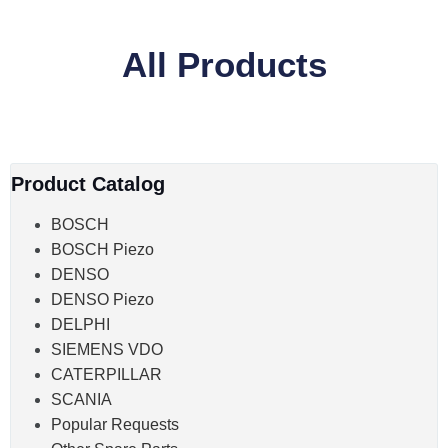
All Products
Product Catalog
BOSCH
BOSCH Piezo
DENSO
DENSO Piezo
DELPHI
SIEMENS VDO
CATERPILLAR
SCANIA
Popular Requests