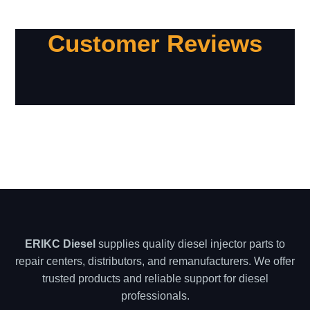
Customer Reviews
ERIKC Diesel
supplies quality diesel injector parts to
repair centers, distributors, and remanufacturers. We offer
trusted products and reliable support for diesel
professionals.