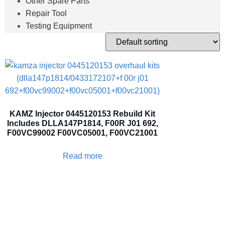
Other Spare Parts
Repair Tool
Testing Equipment
KAMZ Injector 0445120153 Rebuild Kit
Includes DLLA147P1814, F00R J01 692,
F00VC99002 F00VC05001, F00VC21001
Read more