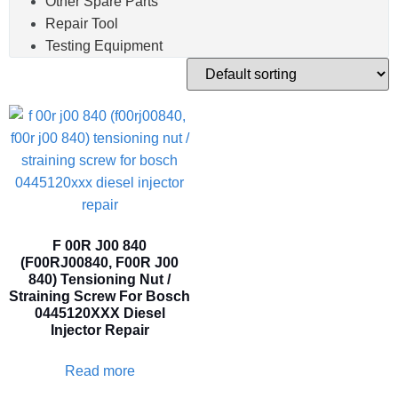
Other Spare Parts
Repair Tool
Testing Equipment
F 00R J00 840
(F00RJ00840, F00R J00
840) Tensioning Nut /
Straining Screw For Bosch
0445120XXX Diesel
Injector Repair
Read more