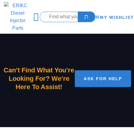
MY WISHLIST
Can’t Find What You’re
Looking For? We’re
ASK FOR HELP
Here To Assist!