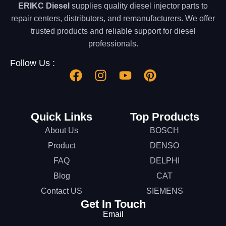
ERIKC Diesel
supplies quality diesel injector parts to
repair centers, distributors, and remanufacturers. We offer
trusted products and reliable support for diesel
professionals.
Follow Us :
Quick Links
Top Products
About Us
BOSCH
Product
DENSO
FAQ
DELPHI
Blog
CAT
Contact US
SIEMENS
Get In Touch
Email