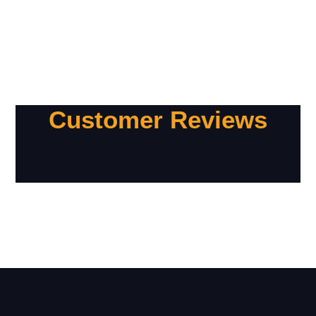
Customer Reviews