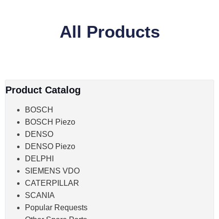
All Products
Product Catalog
BOSCH
BOSCH Piezo
DENSO
DENSO Piezo
DELPHI
SIEMENS VDO
CATERPILLAR
SCANIA
Popular Requests