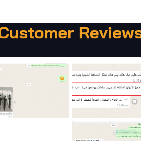
Customer Review