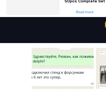
50pcs Complete Set
Read more