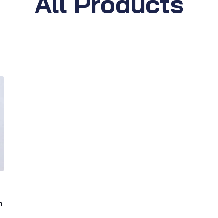
All Products
m