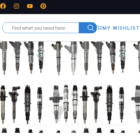
MY WISHLIST