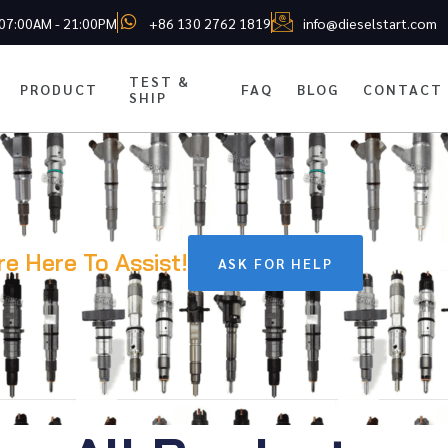
 07:00AM - 21:00PM
+86 130 2762 1819
info@dieselstart.com
TEST &
PRODUCT
FAQ
BLOG
CONTACT
SHIP
re Here To Assist!
ASK FOR HELP