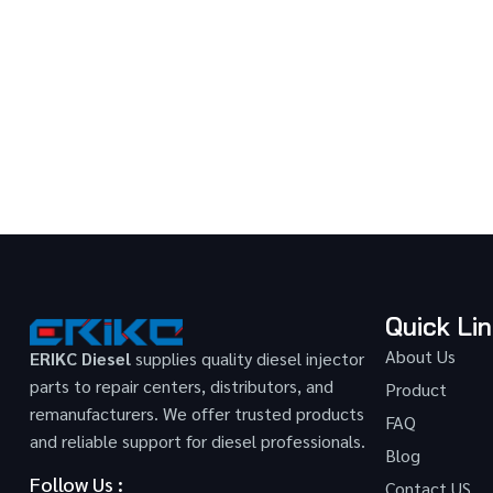
Quick Li
About Us
ERIKC Diesel
supplies quality diesel injector
parts to repair centers, distributors, and
Product
remanufacturers. We offer trusted products
FAQ
and reliable support for diesel professionals.
Blog
Follow Us :
Contact US