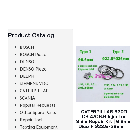
Product Catalog
BOSCH
BOSCH Piezo
DENSO
DENSO Piezo
DELPHI
SIEMENS VDO
CATERPILLAR
SCANIA
Popular Requests
CATERPILLAR 320D
Other Spare Parts
C6.4/C6.6 Injector
Repair Tool
Shim Repair Kit | 6.6m
Disc + Ø22.5×26mm –
Testing Equipment