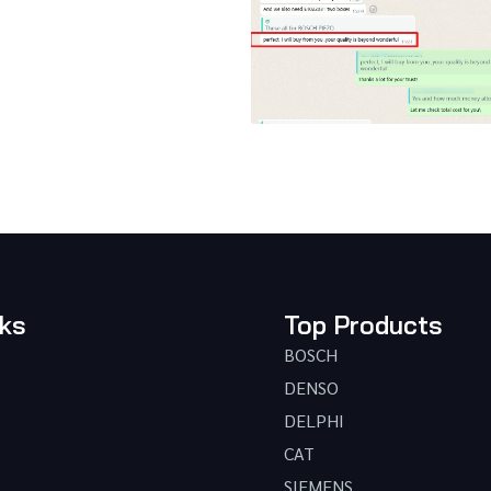
nks
Top Products
BOSCH
DENSO
DELPHI
CAT
SIEMENS