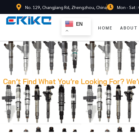
No. 129, Changjiang Rd, Zhengzhou, China
Mon - Sat :
EN
HOME
ABOUT
Can’t Find What You’re Looking For? We’