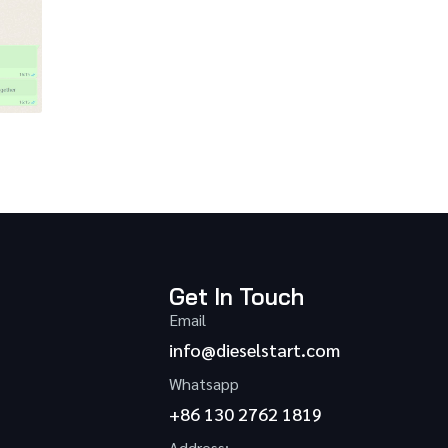
Get In Touch
Email
info@dieselstart.com
Whatsapp
+86 130 2762 1819
Address: