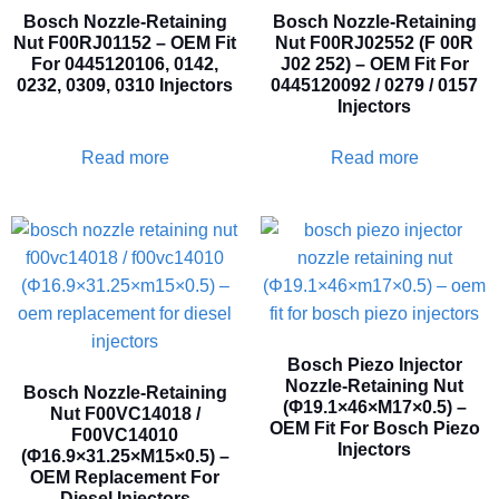
Bosch Nozzle-Retaining
Bosch Nozzle-Retaining
Nut F00RJ01152 – OEM Fit
Nut F00RJ02552 (F 00R
For 0445120106, 0142,
J02 252) – OEM Fit For
0232, 0309, 0310 Injectors
0445120092 / 0279 / 0157
Injectors
Read more
Read more
Bosch Piezo Injector
Nozzle-Retaining Nut
Bosch Nozzle-Retaining
(Φ19.1×46×M17×0.5) –
Nut F00VC14018 /
OEM Fit For Bosch Piezo
F00VC14010
Injectors
(Φ16.9×31.25×M15×0.5) –
OEM Replacement For
Diesel Injectors