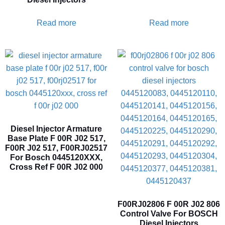
Read more
Read more
Diesel Injector Armature
Base Plate F 00R J02 517,
F00R J02 517, F00RJ02517
For Bosch 0445120XXX,
Cross Ref F 00R J02 000
F00RJ02806 F 00R J02 806
Control Valve For BOSCH
Diesel Injectors