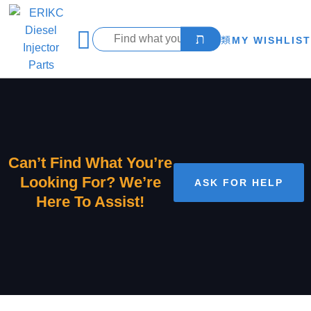
MY WISHLIST
Can’t Find What You’re
Looking For? We’re
ASK FOR HELP
Here To Assist!