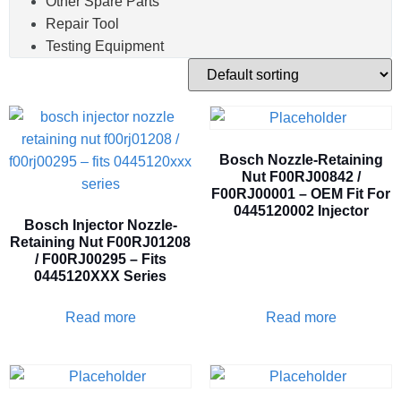
Other Spare Parts
Repair Tool
Testing Equipment
Bosch Nozzle-Retaining
Nut F00RJ00842 /
F00RJ00001 – OEM Fit For
0445120002 Injector
Bosch Injector Nozzle-
Retaining Nut F00RJ01208
/ F00RJ00295 – Fits
0445120XXX Series
Read more
Read more