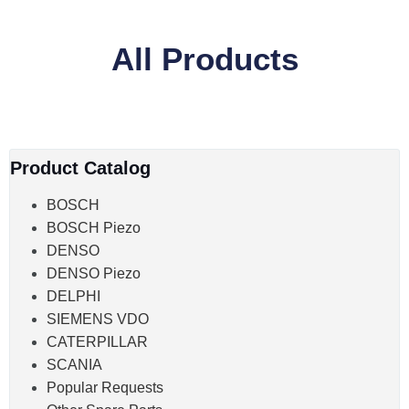
All Products
Product Catalog
BOSCH
BOSCH Piezo
DENSO
DENSO Piezo
DELPHI
SIEMENS VDO
CATERPILLAR
SCANIA
Popular Requests