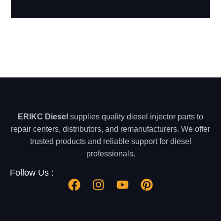
ERIKC Diesel
supplies quality diesel injector parts to
repair centers, distributors, and remanufacturers. We offer
trusted products and reliable support for diesel
professionals.
Follow Us :