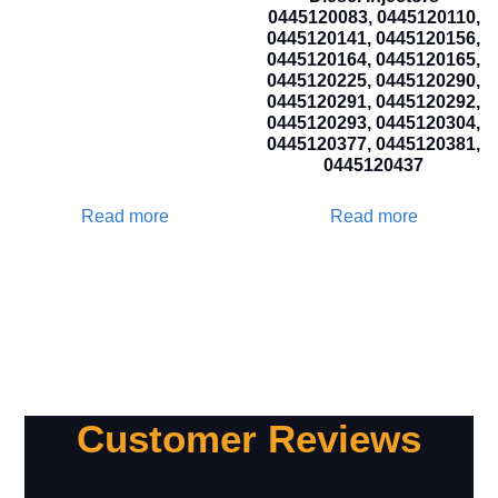
0445120083, 0445120110,
0445120141, 0445120156,
0445120164, 0445120165,
0445120225, 0445120290,
0445120291, 0445120292,
0445120293, 0445120304,
0445120377, 0445120381,
0445120437
Read more
Read more
Customer Reviews