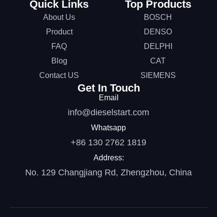
Quick Links
Top Products
About Us
BOSCH
Product
DENSO
FAQ
DELPHI
Blog
CAT
Contact US
SIEMENS
Get In Touch
Email
info@dieselstart.com
Whatsapp
+86 130 2762 1819
Address:
No. 129 Changjiang Rd, Zhengzhou, China