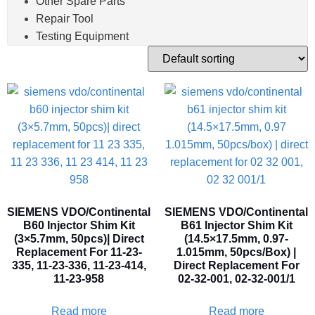
Other Spare Parts
Repair Tool
Testing Equipment
SIEMENS VDO/Continental
SIEMENS VDO/Continental
B60 Injector Shim Kit
B61 Injector Shim Kit
(3×5.7mm, 50pcs)| Direct
(14.5×17.5mm, 0.97-
Replacement For 11-23-
1.015mm, 50pcs/box) |
335, 11-23-336, 11-23-414,
Direct Replacement For
11-23-958
02-32-001, 02-32-001/1
Read more
Read more