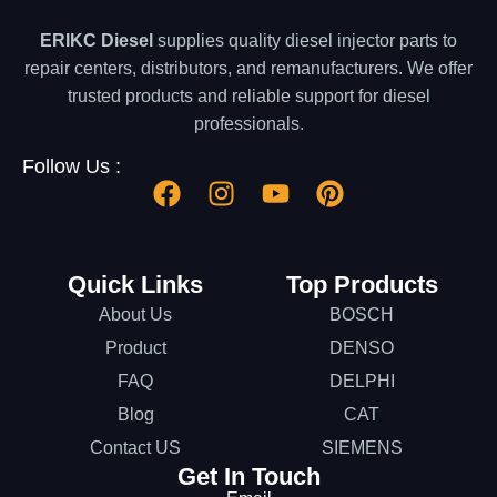
ERIKC Diesel
supplies quality diesel injector parts to
repair centers, distributors, and remanufacturers. We offer
trusted products and reliable support for diesel
professionals.
Follow Us :
Quick Links
Top Products
About Us
BOSCH
Product
DENSO
FAQ
DELPHI
Blog
CAT
Contact US
SIEMENS
Get In Touch