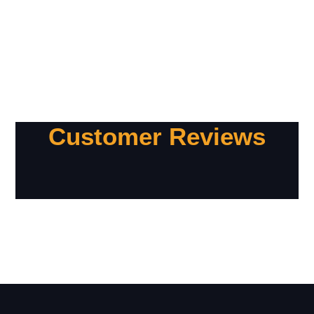
Customer Reviews