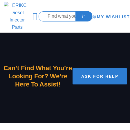
MY WISHLIST
Can’t Find What You’re
Looking For? We’re
ASK FOR HELP
Here To Assist!