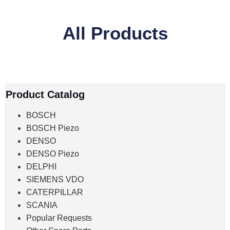
All Products
Product Catalog
BOSCH
BOSCH Piezo
DENSO
DENSO Piezo
DELPHI
SIEMENS VDO
CATERPILLAR
SCANIA
Popular Requests