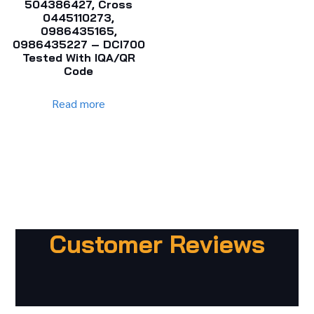
504386427, Cross
0445110273,
0986435165,
0986435227 – DCI700
Tested With IQA/QR
Code
Read more
Customer Reviews