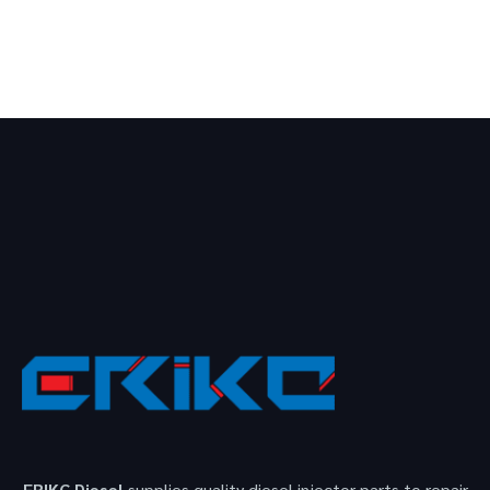
ERIKC Diesel
supplies quality diesel injector parts to repair