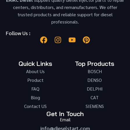
centers, distributors, and remanufacturers. We offer
trusted products and reliable support for diesel
professionals.
Follow Us :
Quick Links
Top Products
About Us
BOSCH
Product
DENSO
FAQ
DELPHI
Blog
CAT
Contact US
SIEMENS
Get In Touch
Email
info@dieselstart.com