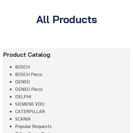
All Products
Product Catalog
BOSCH
BOSCH Piezo
DENSO
DENSO Piezo
DELPHI
SIEMENS VDO
CATERPILLAR
SCANIA
Popular Requests