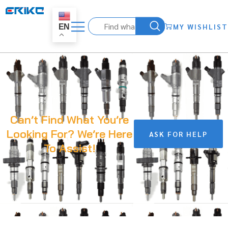
MY WISHLIST
EN
Can’t Find What You’re
Looking For? We’re Here
ASK FOR HELP
To Assist!