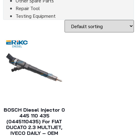
Other Spare Parts
Repair Tool
Testing Equipment
BOSCH Diesel Injector 0
445 110 435
(0445110435) For FIAT
DUCATO 2.3 MULTIJET,
IVECO DAILY – OEM