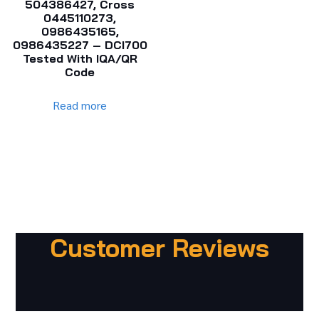
504386427, Cross
0445110273,
0986435165,
0986435227 – DCI700
Tested With IQA/QR
Code
Read more
Customer Reviews