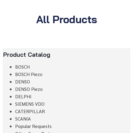
All Products
Product Catalog
BOSCH
BOSCH Piezo
DENSO
DENSO Piezo
DELPHI
SIEMENS VDO
CATERPILLAR
SCANIA
Popular Requests