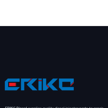
ERIKC Diesel
supplies quality diesel injector parts to repair