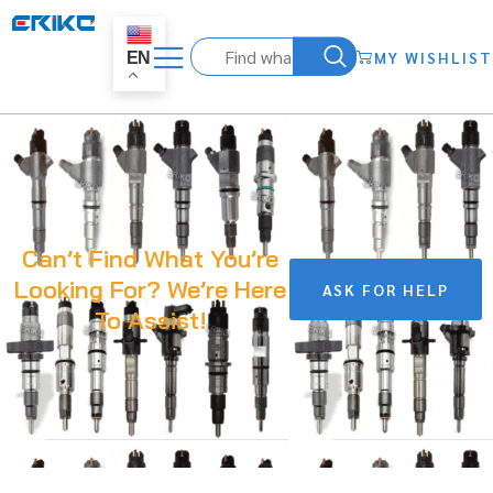
MY WISHLIST
EN
Can’t Find What You’re
Looking For? We’re Here
ASK FOR HELP
To Assist!