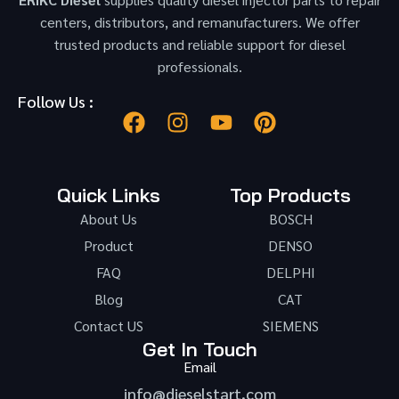
centers, distributors, and remanufacturers. We offer
trusted products and reliable support for diesel
professionals.
Follow Us :
Quick Links
Top Products
About Us
BOSCH
Product
DENSO
FAQ
DELPHI
Blog
CAT
Contact US
SIEMENS
Get In Touch
Email
info@dieselstart.com