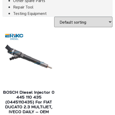
Other Spare Parts
Repair Tool
Testing Equipment
BOSCH Diesel Injector 0
445 110 435
(0445110435) For FIAT
DUCATO 2.3 MULTIJET,
IVECO DAILY – OEM