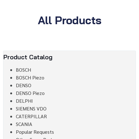
All Products
Product Catalog
BOSCH
BOSCH Piezo
DENSO
DENSO Piezo
DELPHI
SIEMENS VDO
CATERPILLAR
SCANIA
Popular Requests