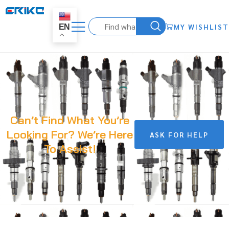
MY WISHLIST
EN
Can’t Find What You’re
Looking For? We’re Here
ASK FOR HELP
To Assist!