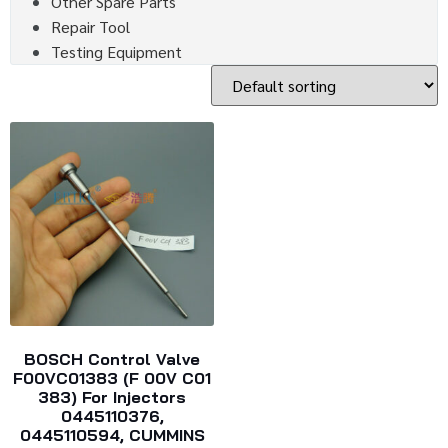
Other Spare Parts
Repair Tool
Testing Equipment
BOSCH Control Valve
F00VC01383 (F 00V C01
383) For Injectors
0445110376,
0445110594, CUMMINS