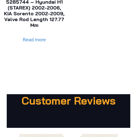
5285744 – Hyundai H1
(STAREX) 2002-2006,
KIA Sorento 2002-2009,
Valve Rod Length 127.77
Mm
Read more
Customer Reviews