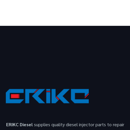
ERIKC Diesel
supplies quality diesel injector parts to repair