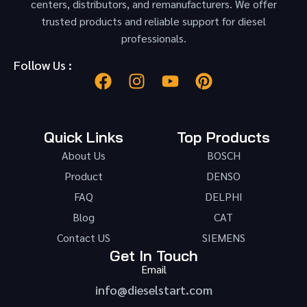
centers, distributors, and remanufacturers. We offer
trusted products and reliable support for diesel
professionals.
Follow Us :
Quick Links
Top Products
About Us
BOSCH
Product
DENSO
FAQ
DELPHI
Blog
CAT
Contact US
SIEMENS
Get In Touch
Email
info@dieselstart.com