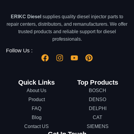
ERIKC Diesel
supplies quality diesel injector parts to
repair centers, distributors, and remanufacturers. We offer
trusted products and reliable support for diesel
professionals.
Follow Us :
Quick Links
Top Products
About Us
BOSCH
Product
DENSO
FAQ
DELPHI
Blog
CAT
Contact US
SIEMENS