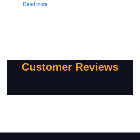
Read more
Customer Reviews