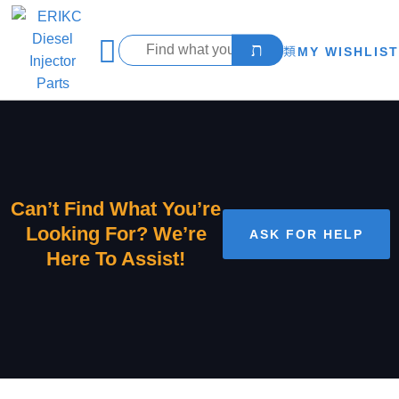
MY WISHLIST
Can’t Find What You’re
Looking For? We’re
ASK FOR HELP
Here To Assist!