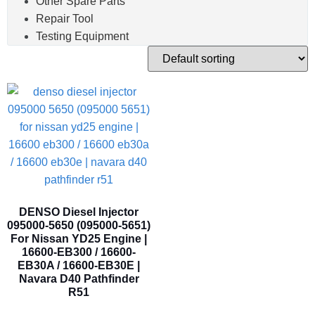
Other Spare Parts
Repair Tool
Testing Equipment
DENSO Diesel Injector
095000-5650 (095000-5651)
For Nissan YD25 Engine |
16600-EB300 / 16600-
EB30A / 16600-EB30E |
Navara D40 Pathfinder
R51