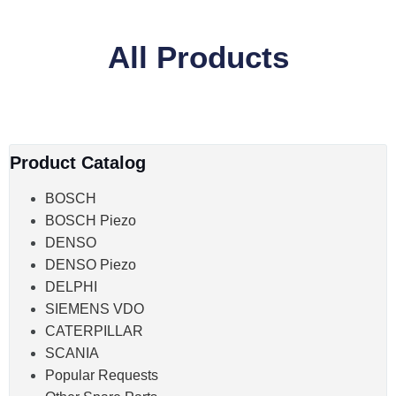
All Products
Product Catalog
BOSCH
BOSCH Piezo
DENSO
DENSO Piezo
DELPHI
SIEMENS VDO
CATERPILLAR
SCANIA
Popular Requests