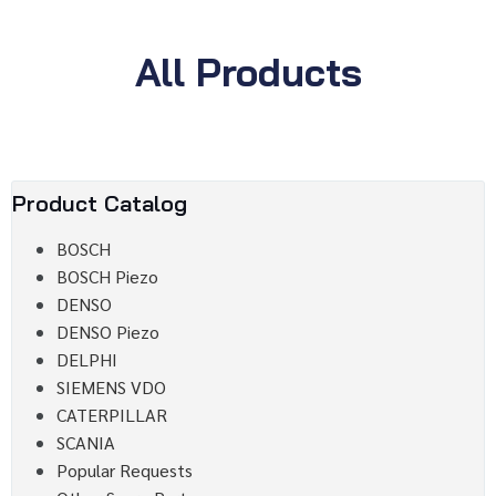
All Products
Product Catalog
BOSCH
BOSCH Piezo
DENSO
DENSO Piezo
DELPHI
SIEMENS VDO
CATERPILLAR
SCANIA
Popular Requests