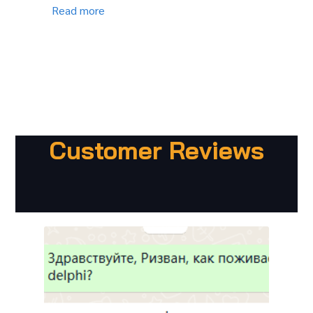
Read more
Customer Reviews