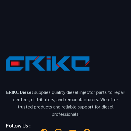
ERIKC Diesel
supplies quality diesel injector parts to repair
centers, distributors, and remanufacturers. We offer
trusted products and reliable support for diesel
professionals.
Follow Us :