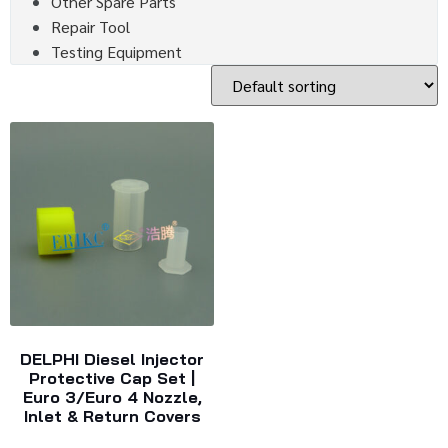
Other Spare Parts
Repair Tool
Testing Equipment
DELPHI Diesel Injector
Protective Cap Set |
Euro 3/Euro 4 Nozzle,
Inlet & Return Covers