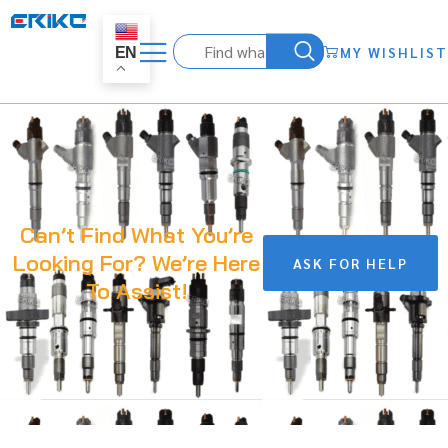
MY WISHLIST
EN
Can’t Find What You’re
Looking For? We’re Here
ASK FOR HELP
To Assist!