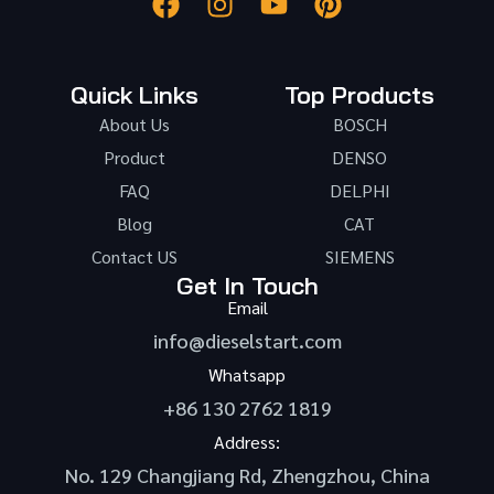
Quick Links
Top Products
About Us
BOSCH
Product
DENSO
FAQ
DELPHI
Blog
CAT
Contact US
SIEMENS
Get In Touch
Email
info@dieselstart.com
Whatsapp
+86 130 2762 1819
Address:
No. 129 Changjiang Rd, Zhengzhou, China