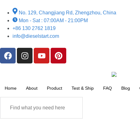
No. 129, Changjiang Rd, Zhengzhou, China
Mon - Sat : 07:00AM - 21:00PM
+86 130 2762 1819
info@dieselstart.com
Home
About
Product
Test & Ship
FAQ
Blog