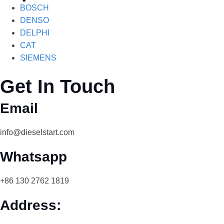
BOSCH
DENSO
DELPHI
CAT
SIEMENS
Get In Touch
Email
info@dieselstart.com
Whatsapp
+86 130 2762 1819
Address: