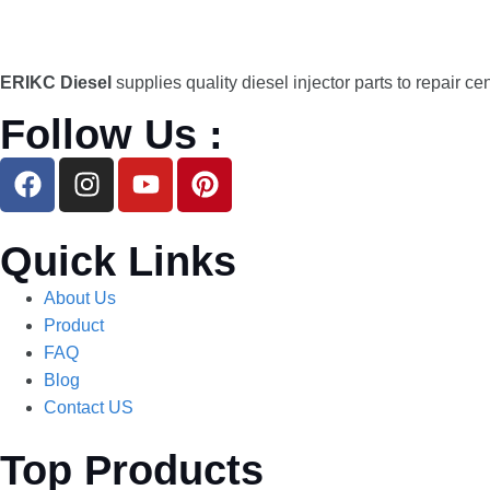
ERIKC Diesel
supplies quality diesel injector parts to repair ce
Follow Us :
Quick Links
About Us
Product
FAQ
Blog
Contact US
Top Products