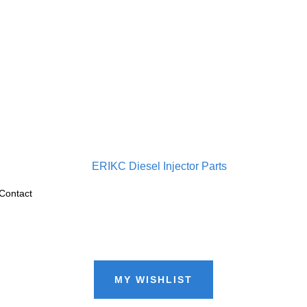
Contact
MY WISHLIST