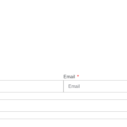
Email