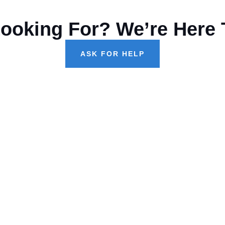
Looking For? We’re Here 
ASK FOR HELP