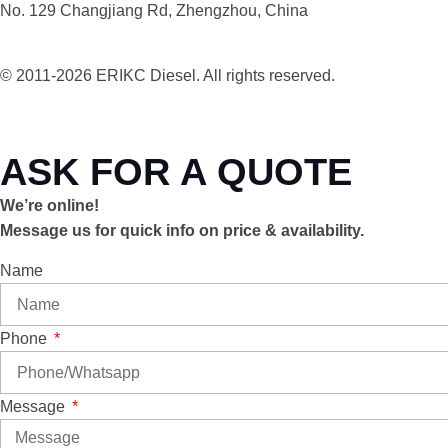
No. 129 Changjiang Rd, Zhengzhou, China
© 2011-2026 ERIKC Diesel. All rights reserved.
ASK FOR A QUOTE
We’re online!
Message us for quick info on price & availability.
Name
Phone
Message