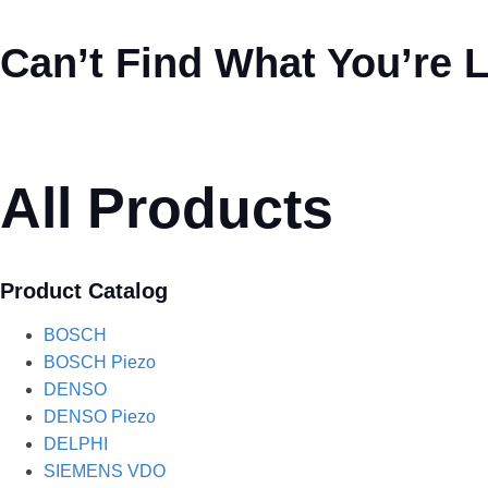
Can’t Find What You’re 
All Products
Product Catalog
BOSCH
BOSCH Piezo
DENSO
DENSO Piezo
DELPHI
SIEMENS VDO