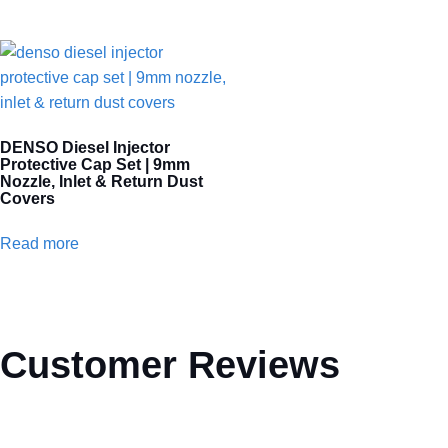
DENSO Diesel Injector
Protective Cap Set | 9mm
Nozzle, Inlet & Return Dust
Covers
Read more
Customer Reviews