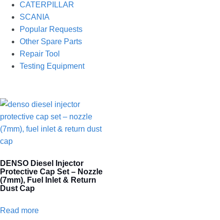
CATERPILLAR
SCANIA
Popular Requests
Other Spare Parts
Repair Tool
Testing Equipment
DENSO Diesel Injector
Protective Cap Set – Nozzle
(7mm), Fuel Inlet & Return
Dust Cap
Read more