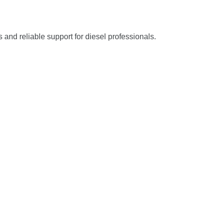
s and reliable support for diesel professionals.