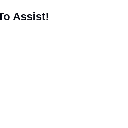
To Assist!