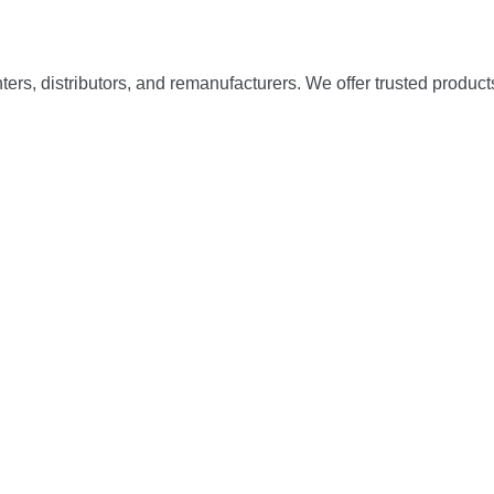
nters, distributors, and remanufacturers. We offer trusted product