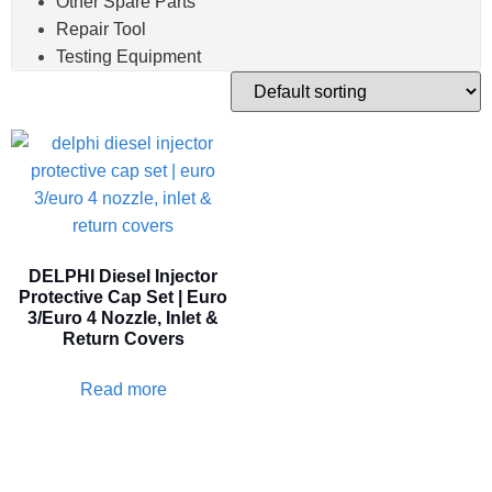
Other Spare Parts
Repair Tool
Testing Equipment
DELPHI Diesel Injector
Protective Cap Set | Euro
3/Euro 4 Nozzle, Inlet &
Return Covers
Read more