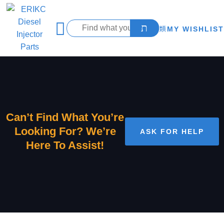
MY WISHLIST
Can’t Find What You’re
Looking For? We’re
ASK FOR HELP
Here To Assist!