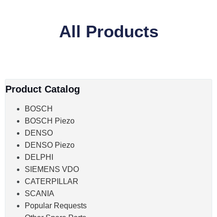
All Products
Product Catalog
BOSCH
BOSCH Piezo
DENSO
DENSO Piezo
DELPHI
SIEMENS VDO
CATERPILLAR
SCANIA
Popular Requests