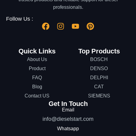
professionals.
Follow Us :
Quick Links
Top Products
About Us
BOSCH
Product
DENSO
FAQ
DELPHI
Blog
CAT
Contact US
SIEMENS
Get In Touch
Email
info@dieselstart.com
Whatsapp