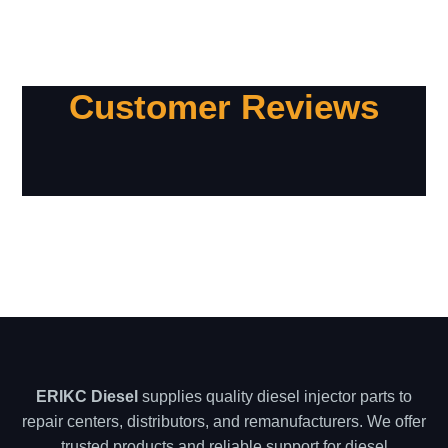
Customer Reviews
ERIKC Diesel
supplies quality diesel injector parts to
repair centers, distributors, and remanufacturers. We offer
trusted products and reliable support for diesel