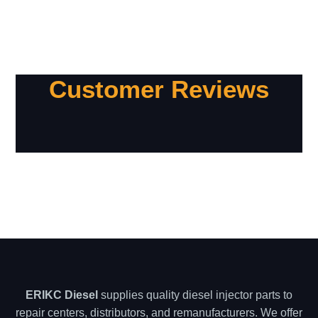
Customer Reviews
ERIKC Diesel
supplies quality diesel injector parts to
repair centers, distributors, and remanufacturers. We offer