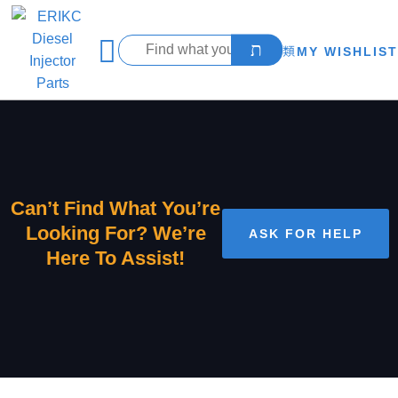
MY WISHLIST
Can’t Find What You’re
Looking For? We’re
ASK FOR HELP
Here To Assist!