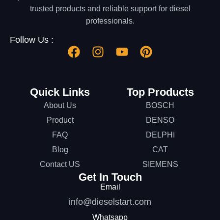
trusted products and reliable support for diesel
professionals.
Follow Us :
Quick Links
Top Products
About Us
BOSCH
Product
DENSO
FAQ
DELPHI
Blog
CAT
Contact US
SIEMENS
Get In Touch
Email
info@dieselstart.com
Whatsapp