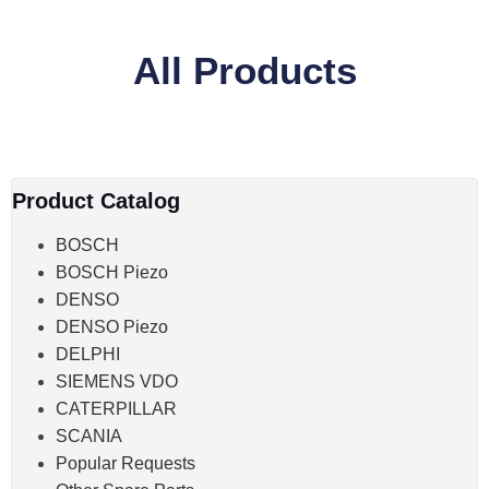
All Products
Product Catalog
BOSCH
BOSCH Piezo
DENSO
DENSO Piezo
DELPHI
SIEMENS VDO
CATERPILLAR
SCANIA
Popular Requests