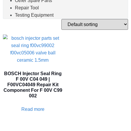
Other Spare Parts
Repair Tool
Testing Equipment
BOSCH Injector Seal Ring
F 00V C04 049 |
F00VC04049 Repair Kit
Component For F 00V C99
002
Read more