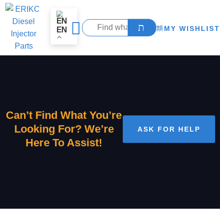
MY WISHLIST
EN
Can’t Find What You’re
Looking For? We’re
ASK FOR HELP
Here To Assist!