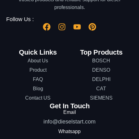
professionals.
Follow Us :
Quick Links
Top Products
About Us
BOSCH
Product
DENSO
FAQ
DELPHI
Blog
CAT
Contact US
SIEMENS
Get In Touch
Email
info@dieselstart.com
Whatsapp