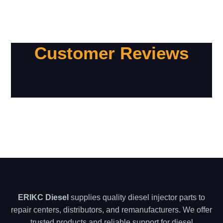
Customer Reviews
ERIKC Diesel
supplies quality diesel injector parts to
repair centers, distributors, and remanufacturers. We offer
trusted products and reliable support for diesel