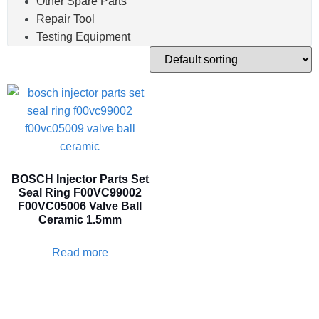
Other Spare Parts
Repair Tool
Testing Equipment
BOSCH Injector Parts Set
Seal Ring F00VC99002
F00VC05006 Valve Ball
Ceramic 1.5mm
Read more