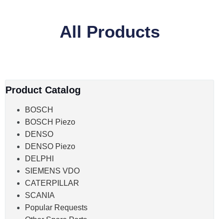
All Products
Product Catalog
BOSCH
BOSCH Piezo
DENSO
DENSO Piezo
DELPHI
SIEMENS VDO
CATERPILLAR
SCANIA
Popular Requests