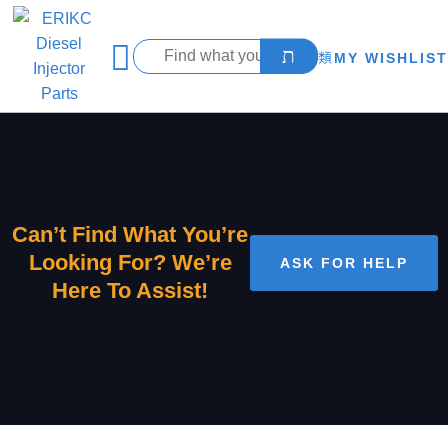
MY WISHLIST
Can’t Find What You’re
Looking For? We’re
ASK FOR HELP
Here To Assist!