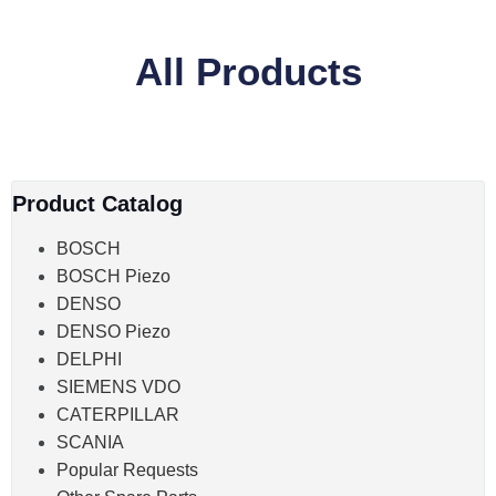
All Products
Product Catalog
BOSCH
BOSCH Piezo
DENSO
DENSO Piezo
DELPHI
SIEMENS VDO
CATERPILLAR
SCANIA
Popular Requests