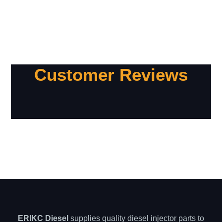
Customer Reviews
ERIKC Diesel
supplies quality diesel injector parts to