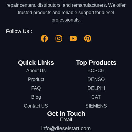
repair centers, distributors, and remanufacturers. We offer
trusted products and reliable support for diesel
professionals.
Follow Us :
Quick Links
Top Products
About Us
BOSCH
Product
DENSO
FAQ
DELPHI
Blog
CAT
Contact US
SIEMENS
Get In Touch
Email
info@dieselstart.com