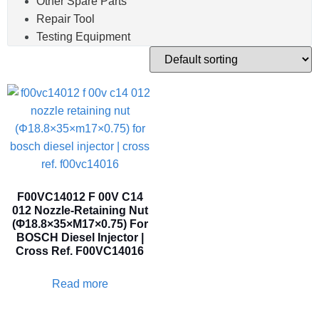
Other Spare Parts
Repair Tool
Testing Equipment
F00VC14012 F 00V C14
012 Nozzle-Retaining Nut
(Φ18.8×35×M17×0.75) For
BOSCH Diesel Injector |
Cross Ref. F00VC14016
Read more