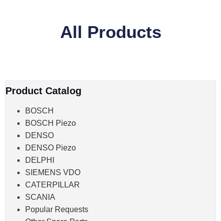
All Products
Product Catalog
BOSCH
BOSCH Piezo
DENSO
DENSO Piezo
DELPHI
SIEMENS VDO
CATERPILLAR
SCANIA
Popular Requests