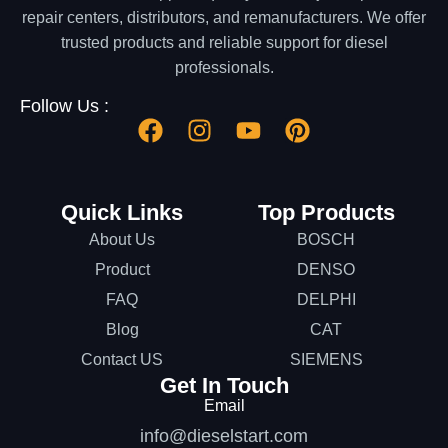
repair centers, distributors, and remanufacturers. We offer
trusted products and reliable support for diesel
professionals.
Follow Us :
Quick Links
Top Products
About Us
BOSCH
Product
DENSO
FAQ
DELPHI
Blog
CAT
Contact US
SIEMENS
Get In Touch
Email
info@dieselstart.com