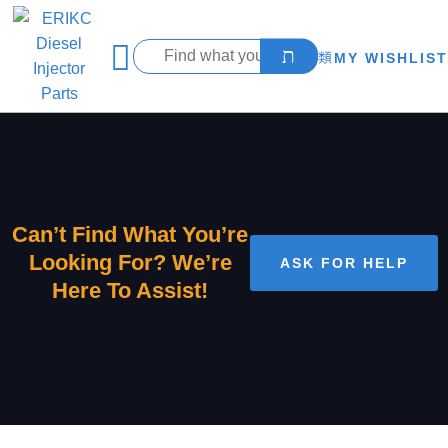
MY WISHLIST
Can’t Find What You’re
Looking For? We’re
ASK FOR HELP
Here To Assist!