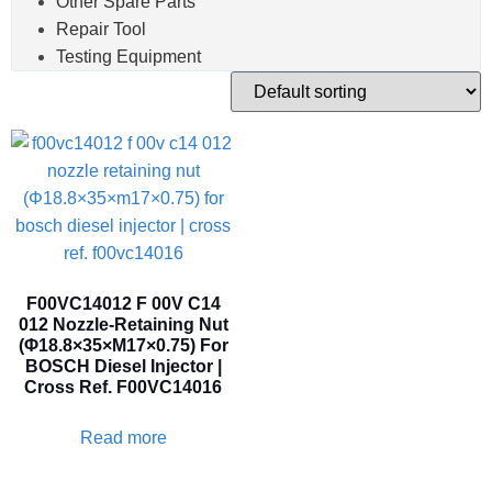
Other Spare Parts
Repair Tool
Testing Equipment
F00VC14012 F 00V C14
012 Nozzle-Retaining Nut
(Φ18.8×35×M17×0.75) For
BOSCH Diesel Injector |
Cross Ref. F00VC14016
Read more