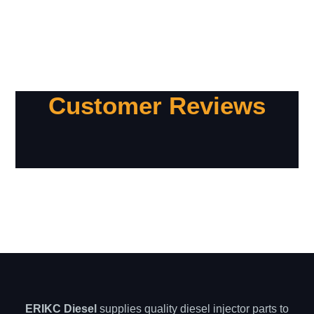
Customer Reviews
ERIKC Diesel
supplies quality diesel injector parts to